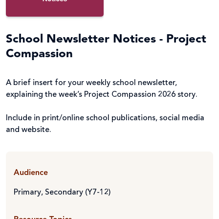
School Newsletter Notices - Project
Compassion
A brief insert for your weekly school newsletter,
explaining the week’s Project Compassion 2026 story.
Include in print/online school publications, social media
and website.
Audience
Primary
,
Secondary (Y7-12)