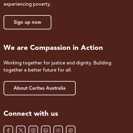
experiencing poverty.
Sign up now
We are Compassion in Action
Working together for justice and dignity. Building
together a better future for all.
About Caritas Australia
Connect with us