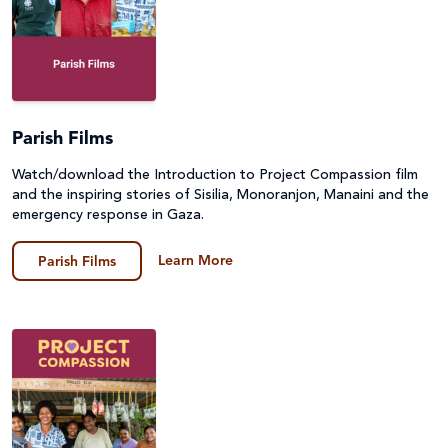
Parish Films
Watch/download the Introduction to Project Compassion film
and the inspiring stories of Sisilia, Monoranjon, Manaini and the
emergency response in Gaza.
Learn More
Parish Films