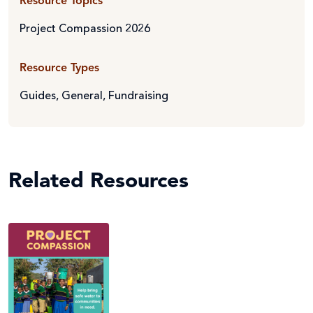
Resource Topics
Project Compassion 2026
Resource Types
Guides
,
General
,
Fundraising
Related Resources