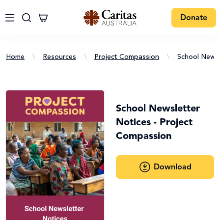
Donate
Home
\
Resources
\
Project Compassion
\
School Newsl
School Newsletter
Notices - Project
Compassion
Download