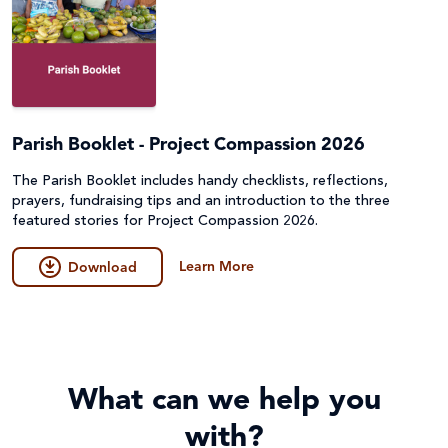
Parish Booklet - Project Compassion 2026
The Parish Booklet includes handy checklists, reflections,
prayers, fundraising tips and an introduction to the three
featured stories for Project Compassion 2026.
Learn More
Download
What can we help you
with?