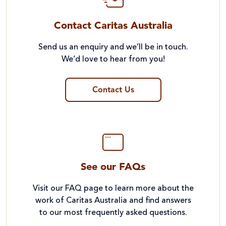
Contact Caritas Australia
Send us an enquiry and we’ll be in touch.
We’d love to hear from you!
Contact Us
See our FAQs
Visit our FAQ page to learn more about the
work of Caritas Australia and find answers
to our most frequently asked questions.