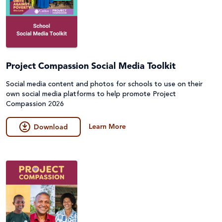
Project Compassion Social Media Toolkit
Social media content and photos for schools to use on their
own social media platforms to help promote Project
Compassion 2026
Learn More
Download