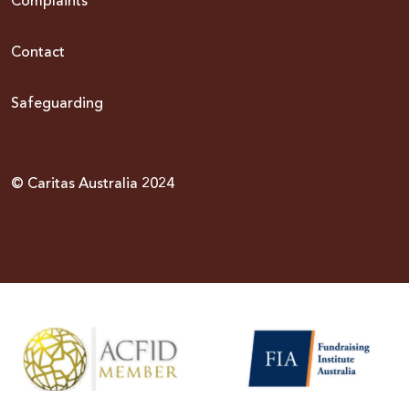
Complaints
Contact
Safeguarding
© Caritas Australia 2024