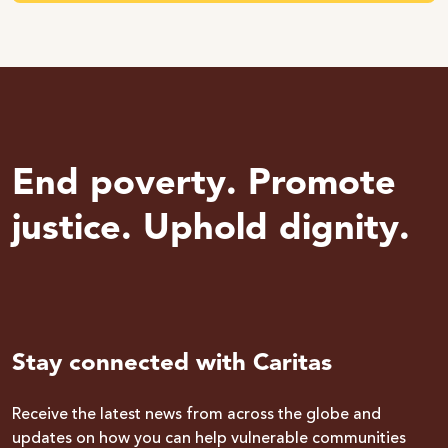
End poverty. Promote
justice. Uphold dignity.
Stay connected with Caritas
Receive the latest news from across the globe and
updates on how you can help vulnerable communities