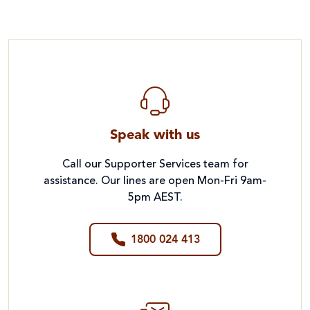
Speak with us
Call our Supporter Services team for
assistance. Our lines are open Mon-Fri 9am-
5pm AEST.
1800 024 413