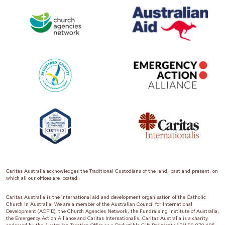
Caritas Australia acknowledges the Traditional Custodians of the land, past and present, on
which all our offices are located.
Caritas Australia is the international aid and development organisation of the Catholic
Church in Australia. We are a member of the Australian Council for International
Development (ACFID), the Church Agencies Network, the Fundraising Institute of Australia,
the Emergency Action Alliance and Caritas Internationalis. Caritas Australia is a charity