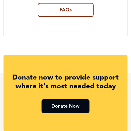
FAQs
Donate now to provide support
where it's most needed today
Donate Now