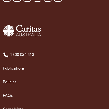
1800 024 413
Publications
Policies
FAQs