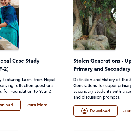
Nepal Case Study
Stolen Generations - U
F-2)
Primary and Secondary
y featuring Laxmi from Nepal
Definition and history of the 
anying reflection questions
Generations for upper primar
es for Foundation to Year 2.
secondary students with a ca
and discussion prompts.
Learn More
wnload
Lear
Download