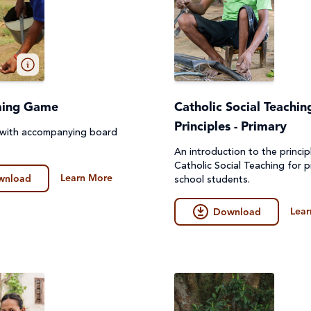
ming Game
Catholic Social Teachin
Principles - Primary
 with accompanying board
An introduction to the princip
Catholic Social Teaching for p
Learn More
wnload
school students.
Lear
Download