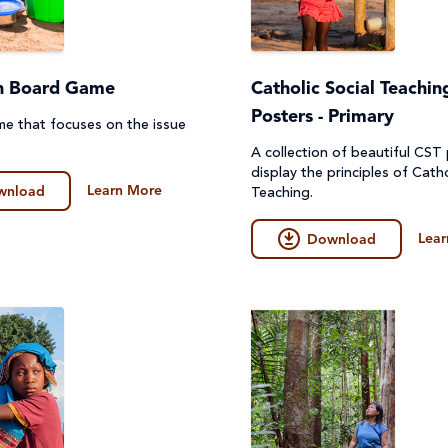
n Board Game
Catholic Social Teachin
Posters - Primary
e that focuses on the issue
A collection of beautiful CST
display the principles of Catho
Learn More
wnload
Teaching.
Lear
Download