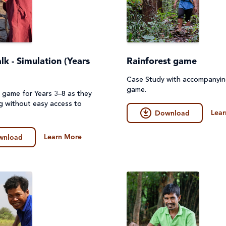
k - Simulation (Years
Rainforest game
Case Study with accompanyi
game.
n game for Years 3–8 as they
ng without easy access to
Lear
Download
Learn More
wnload