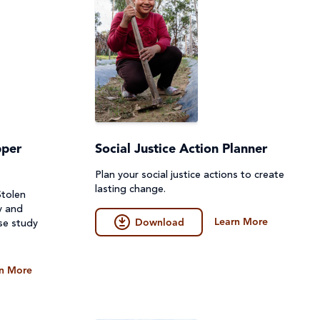
pper
Social Justice Action Planner
Plan your social justice actions to create
lasting change.
Stolen
y and
Learn More
Download
se study
n More