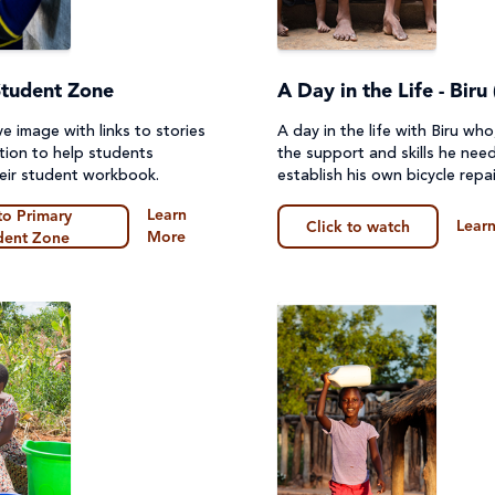
Student Zone
A Day in the Life - Biru 
ve image with links to stories
A day in the life with Biru wh
tion to help students
the support and skills he nee
eir student workbook.
establish his own bicycle repai
Learn
to Primary
Lear
Click to watch
More
dent Zone