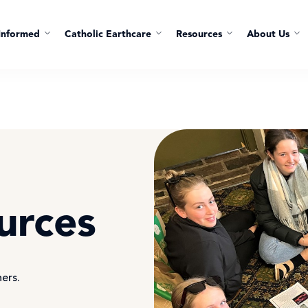
Informed
Catholic Earthcare
Resources
About Us
urces
hers.