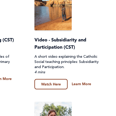
g (CST)
Video - Subsidiarity and
Participation (CST)
les of
A short video explaining the Catholic
rimary
Social teaching principles: Subsidiarity
and Participation.
4 mins
n More
Learn More
Watch Here