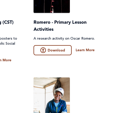
g (CST)
Romero - Primary Lesson
Activities
 posters to
A research activity on Oscar Romero.
lic Social
Learn More
Download
n More