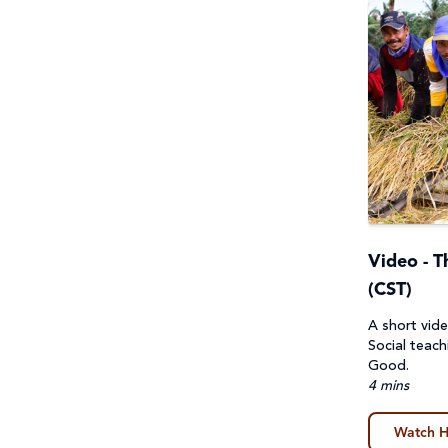
Video - 
(CST)
A short vide
Social teac
Good.
4 mins
Watch H