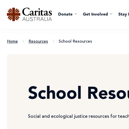
Donate
Get Involved
Stay 
Home
\
Resources
\
School Resources
School Reso
Social and ecological justice resources for teac