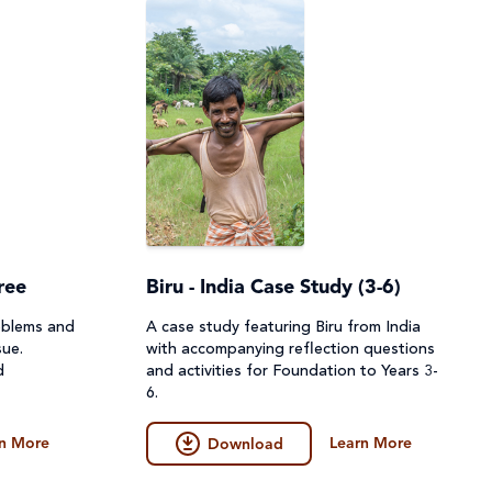
ree
Biru - India Case Study (3-6)
oblems and
A case study featuring Biru from India
sue.
with accompanying reflection questions
d
and activities for Foundation to Years 3-
6.
n More
Learn More
Download