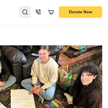
Donate
Now