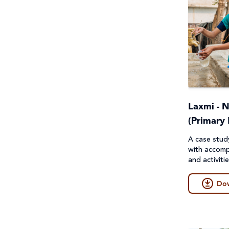
Laxmi - 
(Primary 
A case stud
with accomp
and activiti
Do