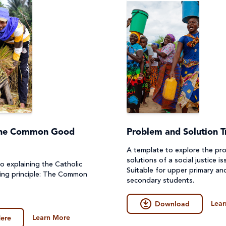
The Common Good
Problem and Solution T
A template to explore the pr
solutions of a social justice is
o explaining the Catholic
Suitable for upper primary an
hing principle: The Common
secondary students.
Lear
Download
Learn More
ere