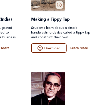
(India)
Making a Tippy Tap
o, gained
Students learn about a simple
ded to
handwashing device called a tippy tap
r business.
and construct their own.
n More
Learn More
Download