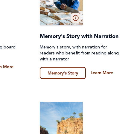
Memory's Story with Narration
ng board
Memory's story, with narration for
readers who benefit from reading along
with a narrator
n More
Learn More
Memory's Story