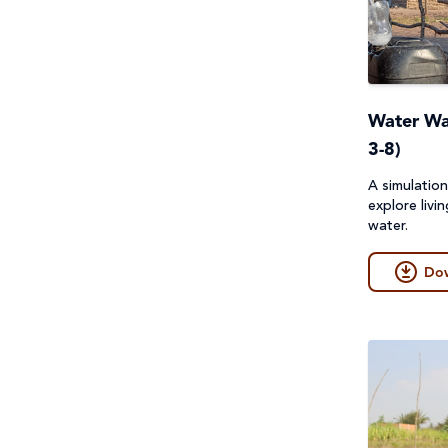
Project Compassion 2026
Refugees and Forced
Migration
Water Wal
Sustainable Development
3-8)
Goals & Human Rights
A simulatio
Water and Sanitation
explore livi
water.
Do