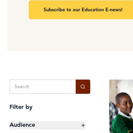
Subscribe to our Education E-news!
Filter by
Audience