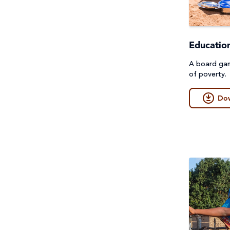
First Nations Australians
General
Food Security & Agriculture
Guides
Educatio
Gender Equality
Lessons & Units
A board gam
of poverty.
Health
Poster
Do
Human Trafficking, Modern
Prayers, Reflections & Prayer
Slavery & Fair Trade
services
Indigenous Peoples
Quiz
Laudato Si'
Story/Case Study
Peace and conflict
Student Workbook
Poverty