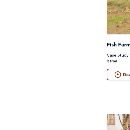
Fish Far
Case Study
game.
Do