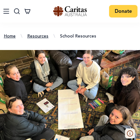
Donate
Home
\
Resources
\
School Resources