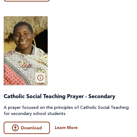
Catholic Social Teaching Prayer - Secondary
A prayer focused on the principles of Catholic Social Teaching
for secondary school students.
Learn More
Download