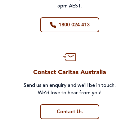
5pm AEST.
1800 024 413
Contact Caritas Australia
Send us an enquiry and we’ll be in touch.
We’d love to hear from you!
Contact Us