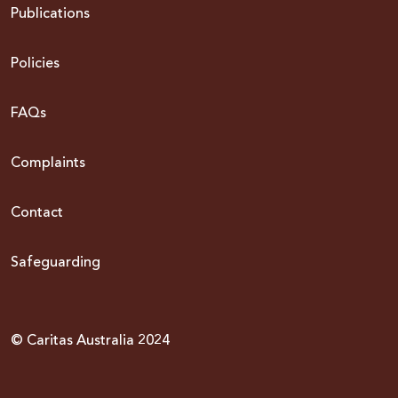
Publications
Policies
FAQs
Complaints
Contact
Safeguarding
© Caritas Australia 2024