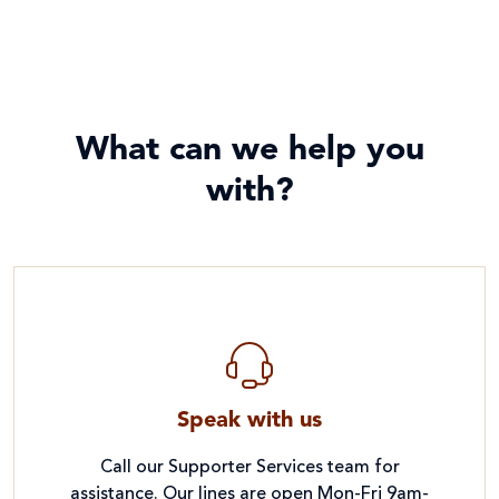
What can we help you
with?
Speak with us
Call our Supporter Services team for
assistance. Our lines are open Mon-Fri 9am-