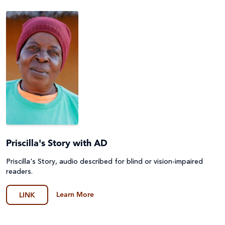
Priscilla's Story with AD
Priscilla's Story, audio described for blind or vision-impaired
readers.
Learn More
LINK