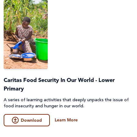
Caritas Food Security In Our World - Lower
Primary
A series of learning activities that deeply unpacks the issue of
food insecurity and hunger in our world.
Learn More
Download