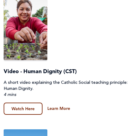
Video - Human Dignity (CST)
A short video explaining the Catholic Social teaching principle:
Human Dignity.
4 mins
Learn More
Watch Here