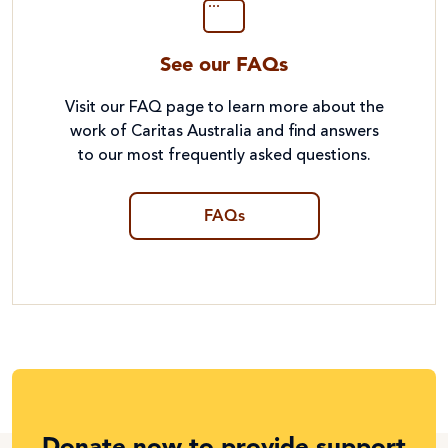
See our FAQs
Visit our FAQ page to learn more about the
work of Caritas Australia and find answers
to our most frequently asked questions.
FAQs
Donate now to provide support