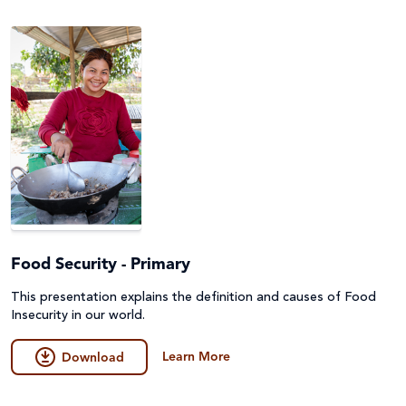
Emergencies
Fundraising
Environment, Climate Justice & Disaster Risk
Game
Reduction
General
First Nations Australians
Guides
Food Security & Agriculture
Lessons & Units
Gender Equality
Poster
Health
Food Security - Primary
Prayers, Reflections & Prayer services
Human Trafficking, Modern Slavery & Fair Trade
This presentation explains the definition and causes of Food
Quiz
Insecurity in our world.
Indigenous Peoples
Story/Case Study
Learn More
Download
Laudato Si'
Student Workbook