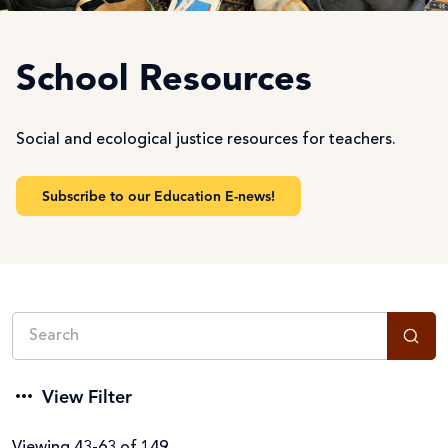
School Resources
Social and ecological justice resources for teachers.
Subscribe to our Education E-news!
View Filter
Viewing 43-63 of 149