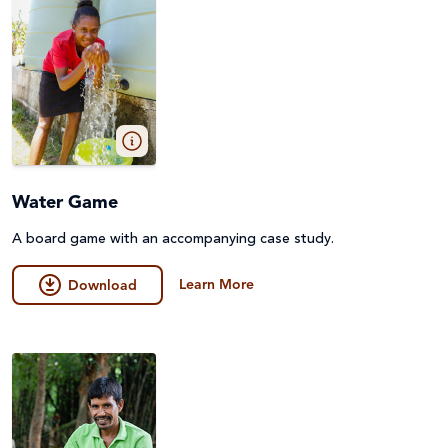
Water Game
A board game with an accompanying case study.
Learn More
Download