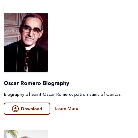
Oscar Romero Biography
Biography of Saint Oscar Romero, patron saint of Caritas.
Learn More
Download