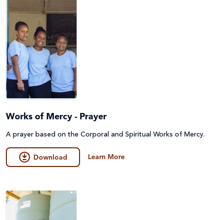
Works of Mercy - Prayer
A prayer based on the Corporal and Spiritual Works of Mercy.
Learn More
Download