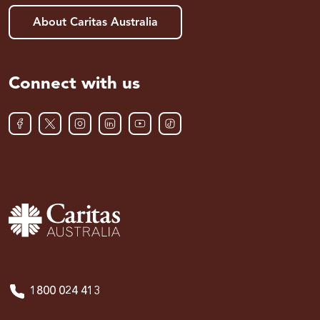
About Caritas Australia
Connect with us
1800 024 413