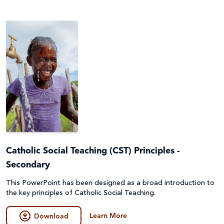
Catholic Social Teaching (CST) Principles -
Secondary
This PowerPoint has been designed as a broad introduction to
the key principles of Catholic Social Teaching.
Learn More
Download