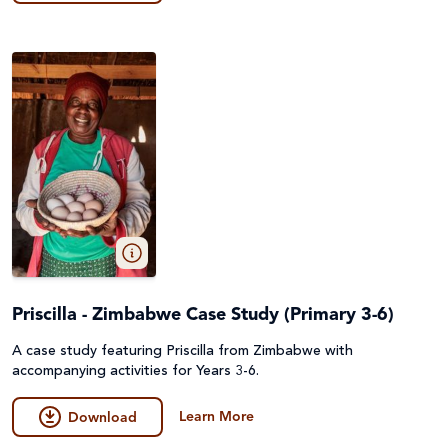
Priscilla - Zimbabwe Case Study (Primary 3-6)
A case study featuring Priscilla from Zimbabwe with
accompanying activities for Years 3-6.
Learn More
Download