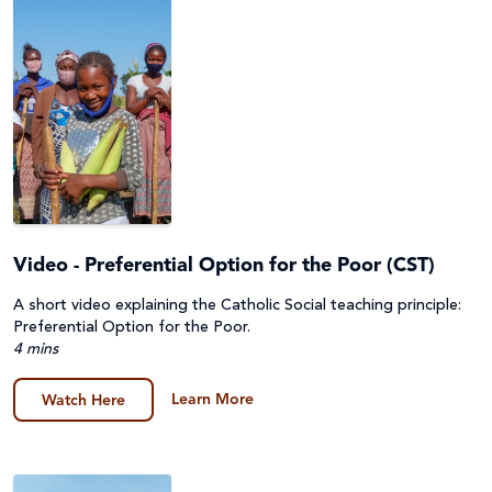
Video - Preferential Option for the Poor (CST)
A short video explaining the Catholic Social teaching principle:
Preferential Option for the Poor.
4 mins
Learn More
Watch Here