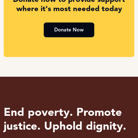
where it's most needed today
Donate Now
End poverty. Promote
justice. Uphold dignity.