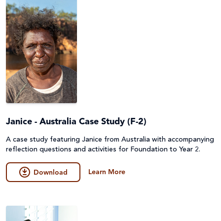
Janice - Australia Case Study (F-2)
A case study featuring Janice from Australia with accompanying
reflection questions and activities for Foundation to Year 2.
Learn More
Download