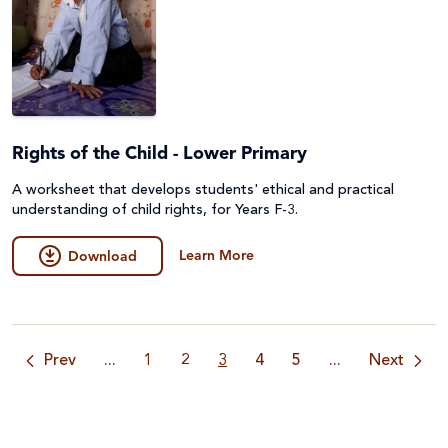
Rights of the Child - Lower Primary
A worksheet that develops students' ethical and practical
understanding of child rights, for Years F-3.
Learn More
Download
Prev
...
1
2
3
4
5
...
Next