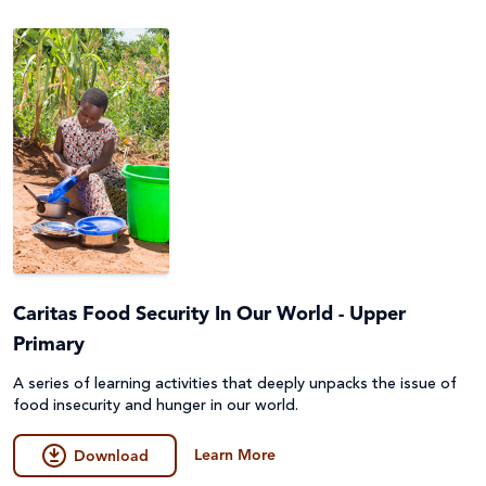
Caritas Food Security In Our World - Upper
Primary
A series of learning activities that deeply unpacks the issue of
food insecurity and hunger in our world.
Learn More
Download