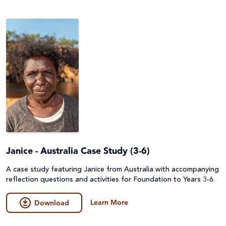
Janice - Australia Case Study (3-6)
A case study featuring Janice from Australia with accompanying
reflection questions and activities for Foundation to Years 3-6.
Learn More
Download