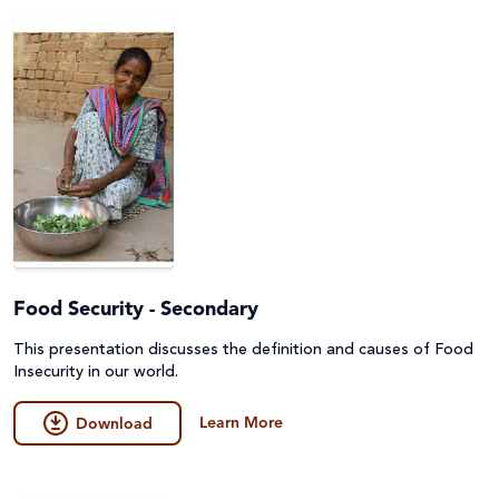
Peace and conflict
Poverty
Project Compassion 2026
Refugees and Forced Migration
Sustainable Development Goals & Human Rights
Water and Sanitation
Food Security - Secondary
This presentation discusses the definition and causes of Food
Insecurity in our world.
Learn More
Download