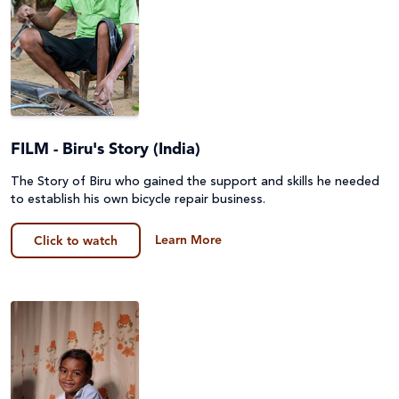
FILM - Biru's Story (India)
The Story of Biru who gained the support and skills he needed
to establish his own bicycle repair business.
Learn More
Click to watch