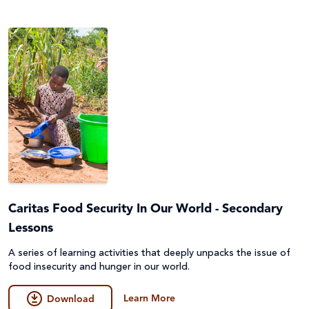
Caritas Food Security In Our World - Secondary
Lessons
A series of learning activities that deeply unpacks the issue of
food insecurity and hunger in our world.
Learn More
Download