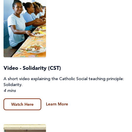
Video - Solidarity (CST)
A short video explaining the Catholic Social teaching principle:
Solidarity.
4 mins
Learn More
Watch Here