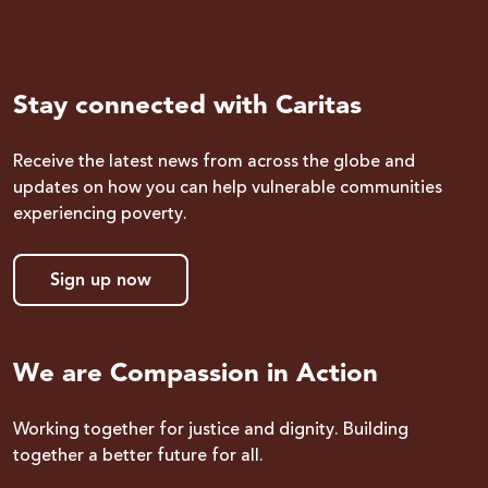
Stay connected with Caritas
Receive the latest news from across the globe and
updates on how you can help vulnerable communities
experiencing poverty.
Sign up now
We are Compassion in Action
Working together for justice and dignity. Building
together a better future for all.