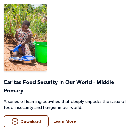
Caritas Food Security In Our World - Middle
Primary
A series of learning activities that deeply unpacks the issue of
food insecurity and hunger in our world.
Learn More
Download