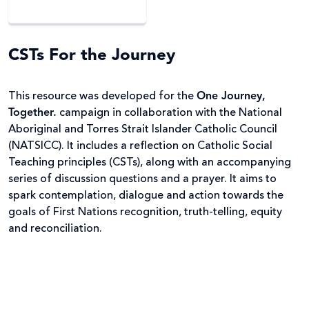
CSTs For the Journey
This resource was developed for the
One Journey,
Together.
campaign in collaboration with the National
Aboriginal and Torres Strait Islander Catholic Council
(NATSICC). It includes a reflection on Catholic Social
Teaching principles (CSTs), along with an accompanying
series of discussion questions and a prayer. It aims to
spark contemplation, dialogue and action towards the
goals of First Nations recognition, truth-telling, equity
and reconciliation.