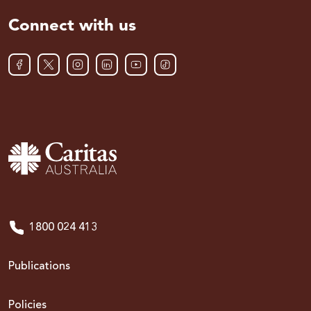
Connect with us
1800 024 413
Publications
Policies