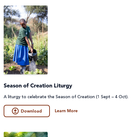
Season of Creation Liturgy
A liturgy to celebrate the Season of Creation (1 Sept – 4 Oct).
Learn More
Download