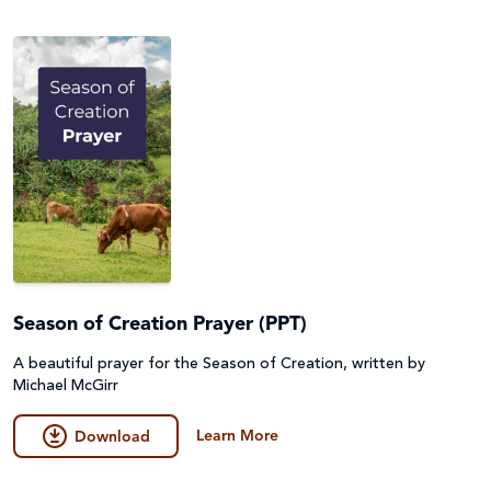
Season of Creation Prayer (PPT)
A beautiful prayer for the Season of Creation, written by
Michael McGirr
Learn More
Download