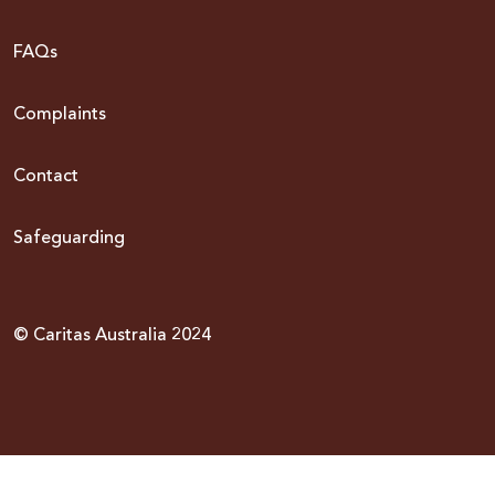
FAQs
Complaints
Contact
Safeguarding
© Caritas Australia 2024