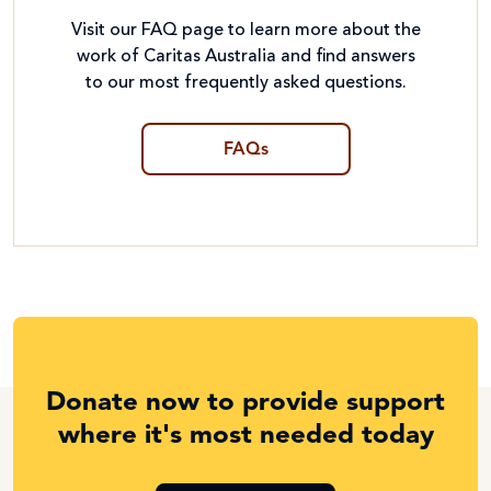
Visit our FAQ page to learn more about the
work of Caritas Australia and find answers
to our most frequently asked questions.
FAQs
Donate now to provide support
where it's most needed today