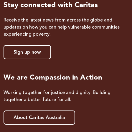
Stay connected with Caritas
Receive the latest news from across the globe and
updates on how you can help vulnerable communities
experiencing poverty.
Sign up now
We are Compassion in Action
Working together for justice and dignity. Building
together a better future for all.
About Caritas Australia