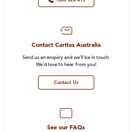
1800 024 413
Contact Caritas Australia
Send us an enquiry and we’ll be in touch.
We’d love to hear from you!
Contact Us
See our FAQs