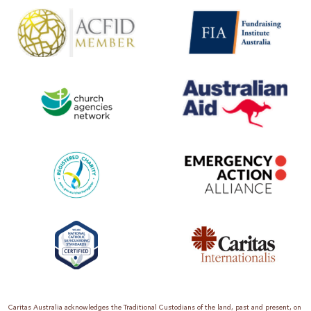
Caritas Australia acknowledges the Traditional Custodians of the land, past and present, on