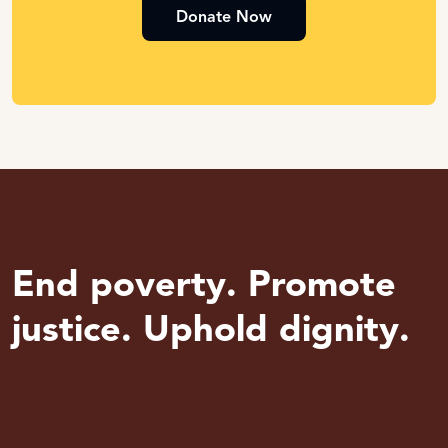
Donate Now
End poverty. Promote
justice. Uphold dignity.