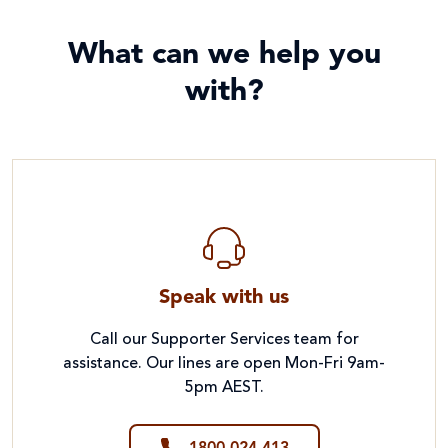
What can we help you
with?
Speak with us
Call our Supporter Services team for
assistance. Our lines are open Mon-Fri 9am-
5pm AEST.