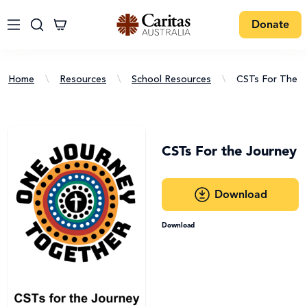
Donate
Home
\
Resources
\
School Resources
\
CSTs For The J
CSTs For the Journey
Download
Download