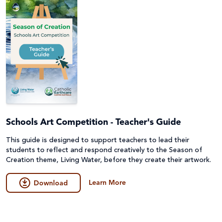
Schools Art Competition - Teacher's Guide
This guide is designed to support teachers to lead their
students to reflect and respond creatively to the Season of
Creation theme, Living Water, before they create their artwork.
Learn More
Download