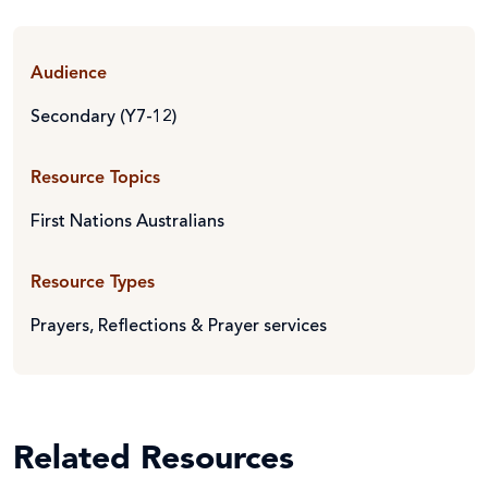
Audience
Secondary (Y7-12)
Resource Topics
First Nations Australians
Resource Types
Prayers, Reflections & Prayer services
Related Resources