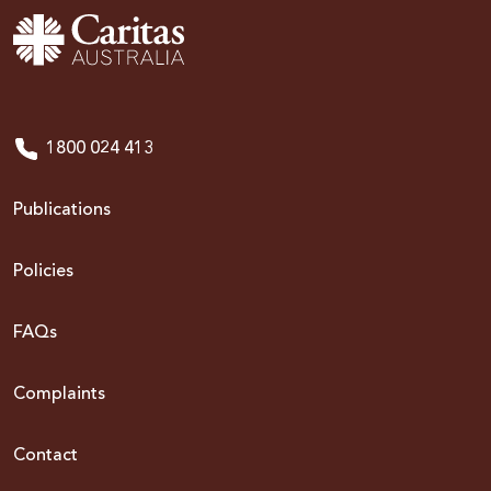
1800 024 413
Publications
Policies
FAQs
Complaints
Contact