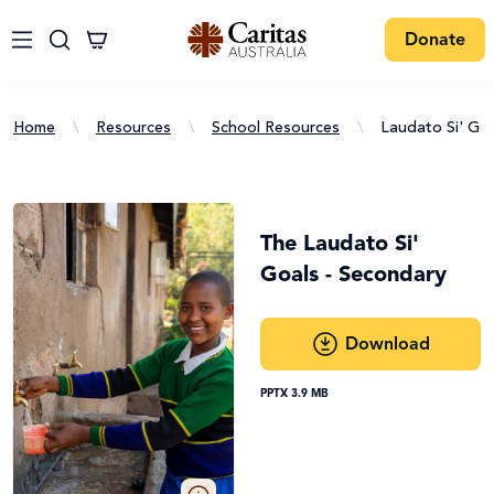
Donate
Home
\
Resources
\
School Resources
\
Laudato Si' Goa
The Laudato Si'
Goals - Secondary
Download
PPTX 3.9 MB