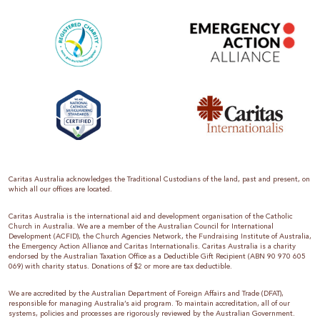
Caritas Australia acknowledges the Traditional Custodians of the land, past and present, on
which all our offices are located.
Caritas Australia is the international aid and development organisation of the Catholic
Church in Australia. We are a member of the Australian Council for International
Development (ACFID), the Church Agencies Network, the Fundraising Institute of Australia,
the Emergency Action Alliance and Caritas Internationalis. Caritas Australia is a charity
endorsed by the Australian Taxation Office as a Deductible Gift Recipient (ABN 90 970 605
069) with charity status. Donations of $2 or more are tax deductible.
We are accredited by the Australian Department of Foreign Affairs and Trade (DFAT),
responsible for managing Australia’s aid program. To maintain accreditation, all of our
systems, policies and processes are rigorously reviewed by the Australian Government.