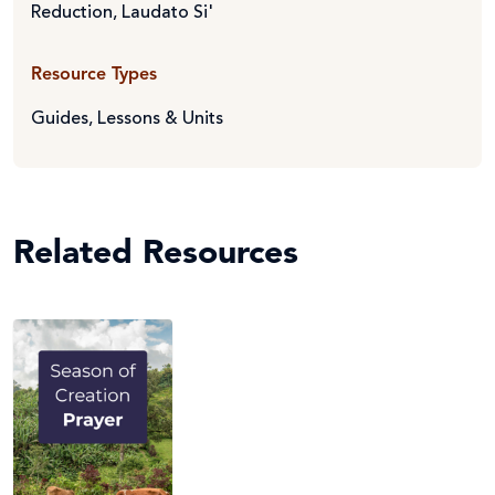
Reduction
,
Laudato Si'
Resource Types
Guides
,
Lessons & Units
Related Resources