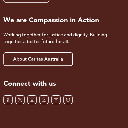
We are Compassion in Action
Working together for justice and dignity. Building
together a better future for all.
About Caritas Australia
Connect with us