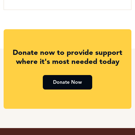
Donate now to provide support
where it's most needed today
Donate Now