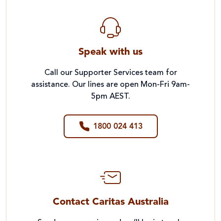
Speak with us
Call our Supporter Services team for
assistance. Our lines are open Mon-Fri 9am-
5pm AEST.
1800 024 413
Contact Caritas Australia