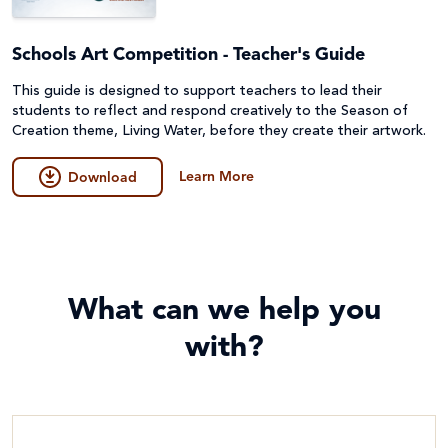
Schools Art Competition - Teacher's Guide
This guide is designed to support teachers to lead their
students to reflect and respond creatively to the Season of
Creation theme, Living Water, before they create their artwork.
Learn More
Download
What can we help you
with?