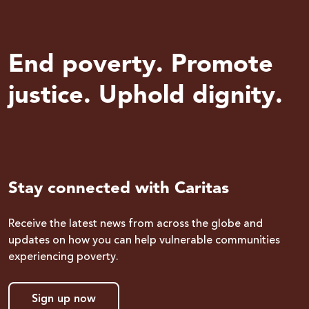
End poverty. Promote
justice. Uphold dignity.
Stay connected with Caritas
Receive the latest news from across the globe and
updates on how you can help vulnerable communities
experiencing poverty.
Sign up now