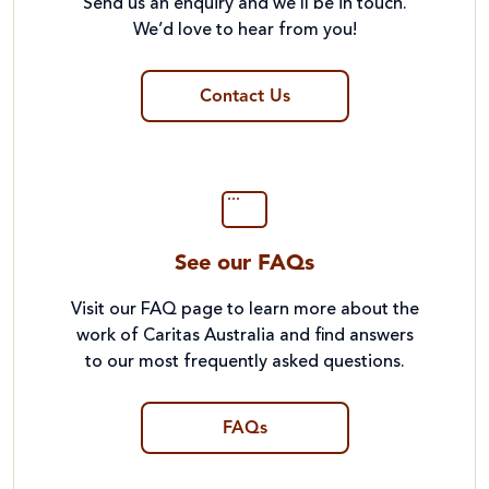
Send us an enquiry and we’ll be in touch.
We’d love to hear from you!
Contact Us
See our FAQs
Visit our FAQ page to learn more about the
work of Caritas Australia and find answers
to our most frequently asked questions.
FAQs