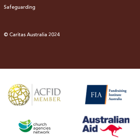
Safeguarding
© Caritas Australia 2024