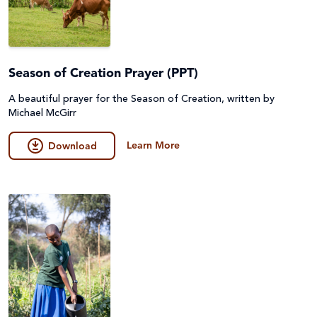
Season of Creation Prayer (PPT)
A beautiful prayer for the Season of Creation, written by
Michael McGirr
Learn More
Download