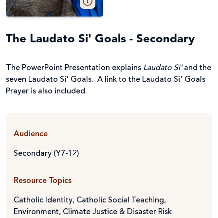
The Laudato Si' Goals - Secondary
The PowerPoint Presentation explains
Laudato Si'
and the
seven Laudato Si' Goals. A link to the Laudato Si' Goals
Prayer is also included.
Audience
Secondary (Y7-12)
Resource Topics
Catholic Identity
,
Catholic Social Teaching
,
Environment, Climate Justice & Disaster Risk