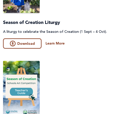
Season of Creation Liturgy
A liturgy to celebrate the Season of Creation (1 Sept – 4 Oct).
Learn More
Download