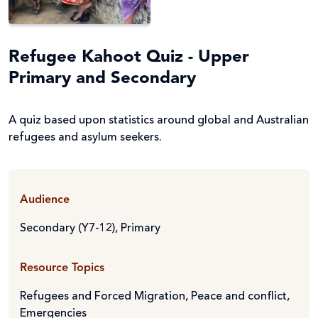
Refugee Kahoot Quiz - Upper
Primary and Secondary
A quiz based upon statistics around global and Australian
refugees and asylum seekers.
Audience
Secondary (Y7-12)
,
Primary
Resource Topics
Refugees and Forced Migration
,
Peace and conflict
,
Emergencies