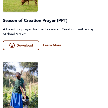
Season of Creation Prayer (PPT)
A beautiful prayer for the Season of Creation, written by
Michael McGirr
Learn More
Download