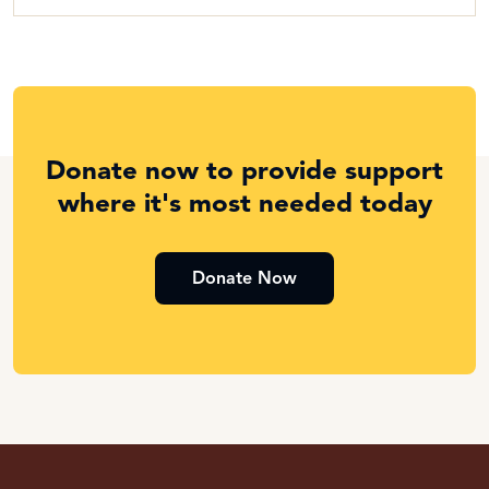
Donate now to provide support
where it's most needed today
Donate Now