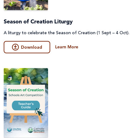
Season of Creation Liturgy
A liturgy to celebrate the Season of Creation (1 Sept – 4 Oct).
Learn More
Download