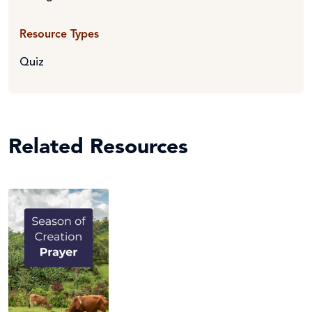
Resource Types
Quiz
Related Resources