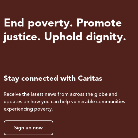
End poverty. Promote
justice. Uphold dignity.
Stay connected with Caritas
Receive the latest news from across the globe and
updates on how you can help vulnerable communities
experiencing poverty.
Sign up now