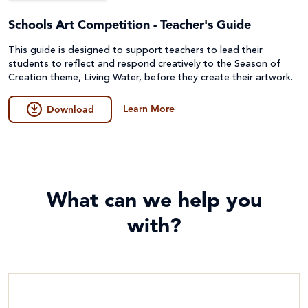
Schools Art Competition - Teacher's Guide
This guide is designed to support teachers to lead their
students to reflect and respond creatively to the Season of
Creation theme, Living Water, before they create their artwork.
Learn More
Download
What can we help you
with?