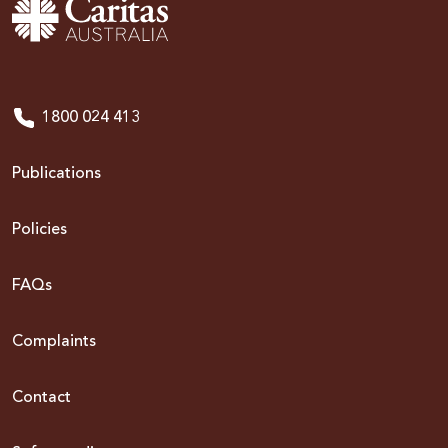
1800 024 413
Publications
Policies
FAQs
Complaints
Contact