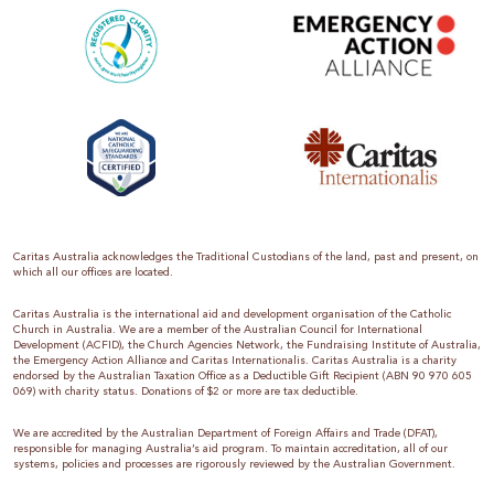
Caritas Australia acknowledges the Traditional Custodians of the land, past and present, on
which all our offices are located.
Caritas Australia is the international aid and development organisation of the Catholic
Church in Australia. We are a member of the Australian Council for International
Development (ACFID), the Church Agencies Network, the Fundraising Institute of Australia,
the Emergency Action Alliance and Caritas Internationalis. Caritas Australia is a charity
endorsed by the Australian Taxation Office as a Deductible Gift Recipient (ABN 90 970 605
069) with charity status. Donations of $2 or more are tax deductible.
We are accredited by the Australian Department of Foreign Affairs and Trade (DFAT),
responsible for managing Australia’s aid program. To maintain accreditation, all of our
systems, policies and processes are rigorously reviewed by the Australian Government.