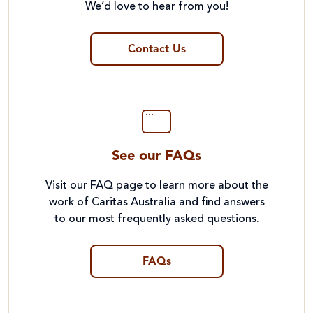
We’d love to hear from you!
Contact Us
See our FAQs
Visit our FAQ page to learn more about the
work of Caritas Australia and find answers
to our most frequently asked questions.
FAQs