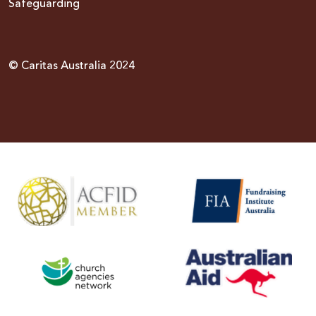
Safeguarding
© Caritas Australia 2024