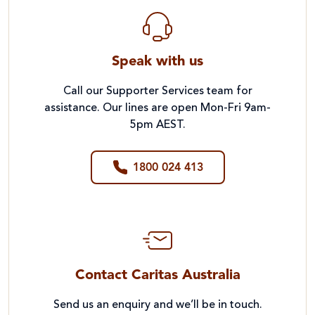
Speak with us
Call our Supporter Services team for
assistance. Our lines are open Mon-Fri 9am-
5pm AEST.
1800 024 413
Contact Caritas Australia
Send us an enquiry and we’ll be in touch.