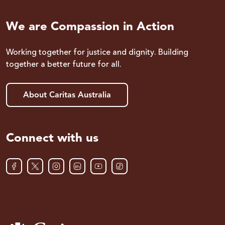
We are Compassion in Action
Working together for justice and dignity. Building
together a better future for all.
About Caritas Australia
Connect with us