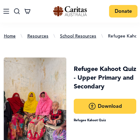
Donate
Home
\
Resources
\
School Resources
\
Refugee Kahoot
Refugee Kahoot Quiz
- Upper Primary and
Secondary
Download
Refugee Kahoot Quiz