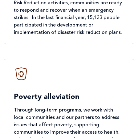
Risk Reduction activities, communities are ready
to respond and recover when an emergency
strikes. In the last financial year, 15,133 people
participated in the development or
implementation of disaster risk reduction plans.
Poverty alleviation
Through long-term programs, we work with
local communities and our partners to address
issues that affect poverty, supporting
communities to improve their access to health,