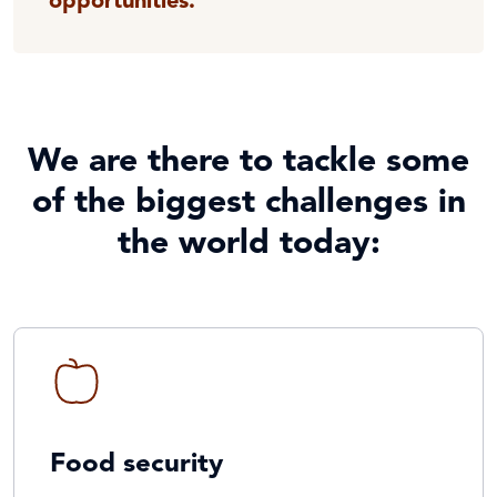
opportunities.
We are there to tackle some
of the biggest challenges in
the world today:
Food security