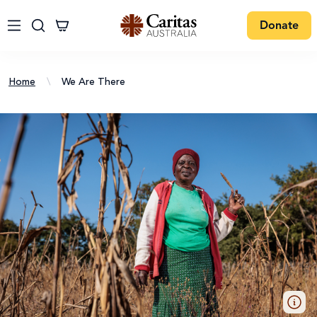
Donate
Home
\
We Are There