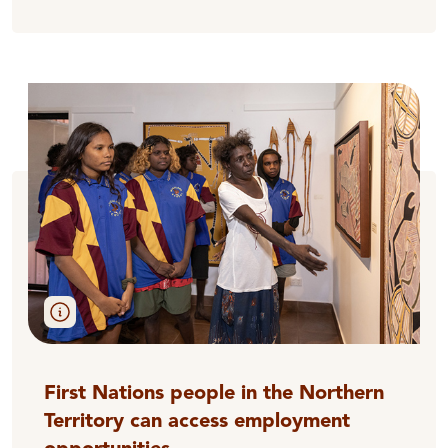
First Nations people in the Northern
Territory can access employment