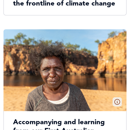
the frontline of climate change
Accompanying and learning