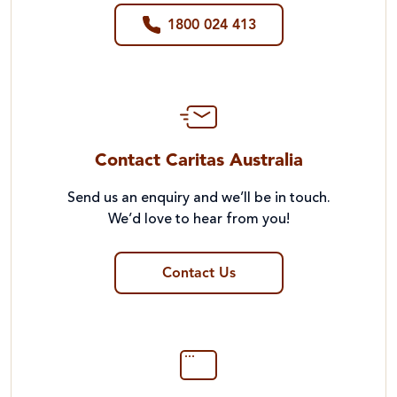
1800 024 413
Contact Caritas Australia
Send us an enquiry and we’ll be in touch.
We’d love to hear from you!
Contact Us