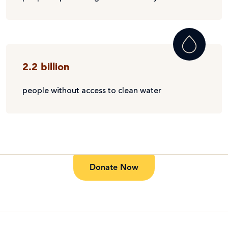
2.2 billion
people without access to clean water
Donate Now