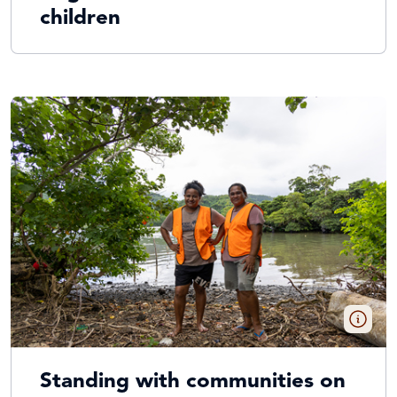
children
Standing with communities on