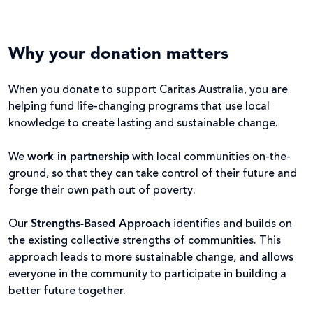
Why your donation matters
When you donate to support Caritas Australia, you are
helping fund life-changing programs that use local
knowledge to create lasting and sustainable change.
We
work in partnership
with local communities on-the-
ground, so that they can take control of their future and
forge their own path out of poverty.
Our
Strengths-Based Approach
identifies and builds on
the existing collective strengths of communities. This
approach leads to more sustainable change, and allows
everyone in the community to participate in building a
better future together.