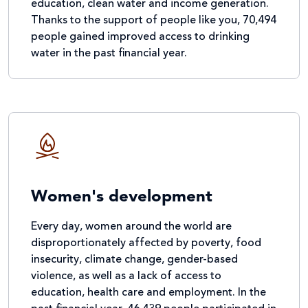
education, clean water and income generation.
Thanks to the support of people like you, 70,494
people gained improved access to drinking
water in the past financial year.
Women's development
Every day, women around the world are
disproportionately affected by poverty, food
insecurity, climate change, gender-based
violence, as well as a lack of access to
education, health care and employment. In the