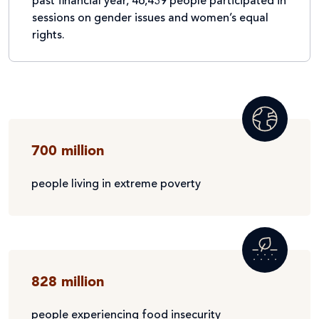
past financial year, 46,439 people participated in
sessions on gender issues and women’s equal
rights.
700 million
people living in extreme poverty
828 million
people experiencing food insecurity