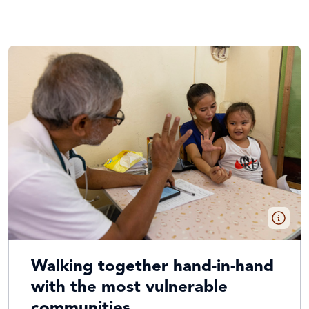
Walking together hand-in-hand
with the most vulnerable
communities