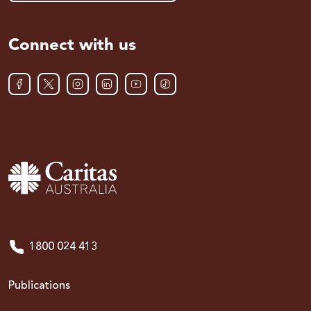
Connect with us
1800 024 413
Publications