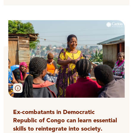
Ex-combatants in Democratic
Republic of Congo can learn essential
skills to reintegrate into society.