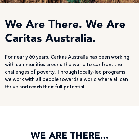
We Are There. We Are
Caritas Australia.
For nearly 60 years, Caritas Australia has been working
with communities around the world to confront the
challenges of poverty. Through locally-led programs,
we work with all people towards a world where all can
thrive and reach their full potential.
WE ARE THERE...