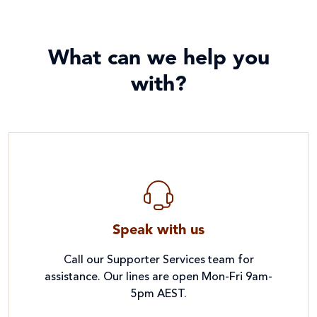
What can we help you
with?
Speak with us
Call our Supporter Services team for
assistance. Our lines are open Mon-Fri 9am-
5pm AEST.