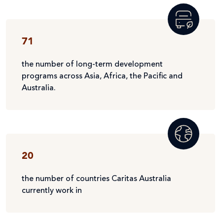
71
the number of long-term development
programs across Asia, Africa, the Pacific and
Australia.
20
the number of countries Caritas Australia
currently work in