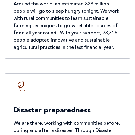
Around the world, an estimated 828 million
people will go to sleep hungry tonight. We work
with rural communities to learn sustainable
farming techniques to grow reliable sources of
food all year round. With your support, 23,316
people adopted innovative and sustainable
agricultural practices in the last financial year.
Disaster preparedness
We are there, working with communities before,
during and after a disaster. Through Disaster