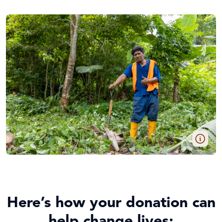
Here’s how your donation can
help change lives: