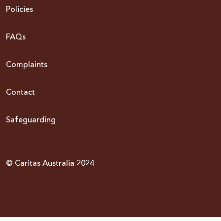
Policies
FAQs
Complaints
Contact
Safeguarding
© Caritas Australia 2024