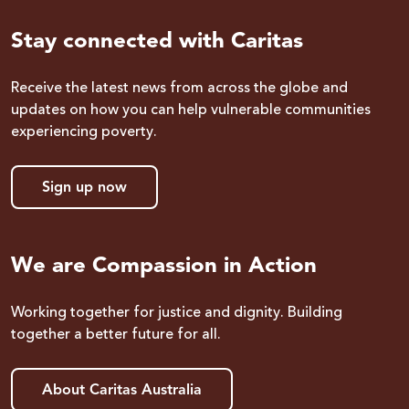
Stay connected with Caritas
Receive the latest news from across the globe and
updates on how you can help vulnerable communities
experiencing poverty.
Sign up now
We are Compassion in Action
Working together for justice and dignity. Building
together a better future for all.
About Caritas Australia