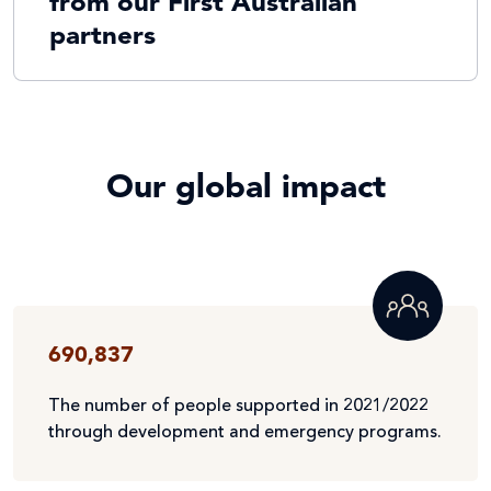
from our First Australian
partners
Our global impact
690,837
The number of people supported in 2021/2022
through development and emergency programs.