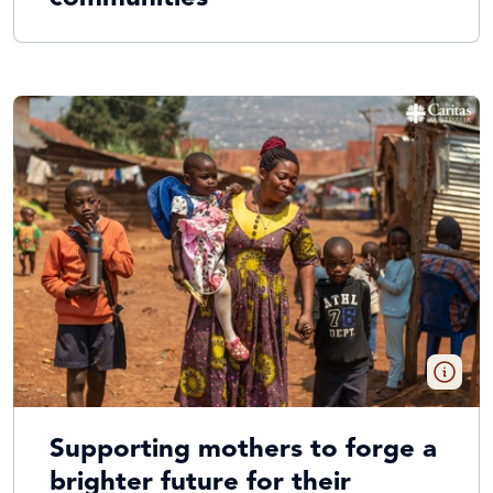
Supporting mothers to forge a
brighter future for their