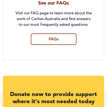
See our FAQs
Visit our FAQ page to learn more about the
work of Caritas Australia and find answers
to our most frequently asked questions.
FAQs
Donate now to provide support
where it's most needed today