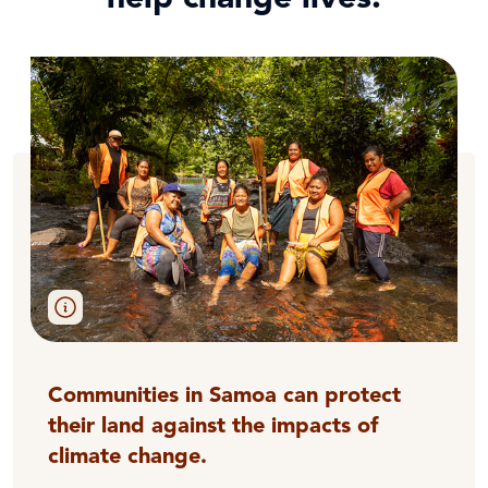
Communities in Samoa can protect
their land against the impacts of
climate change.