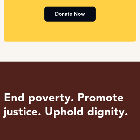
Donate Now
End poverty. Promote
justice. Uphold dignity.