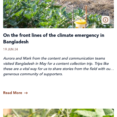
On the front lines of the climate emergency in
Bangladesh
19 JUN 24
Aurora and Mark from the content and communication teams
visited Bangladesh in May for a content collection trip. Trips like
these are a vital way for us to share stories from the field with our
generous
community of supporters.
Read More