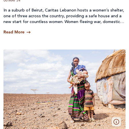
06 MAY 24
In a suburb of Beirut, Caritas Lebanon hosts a women’s shelter,
one of three across the country, providing a safe house and a
new start for countless women. Women fleeing war, domestic
violence, oppression and poverty. Women with nowhere else to
Read More
go. Many are Syrian refugees and are without documents so
they literally have no options.