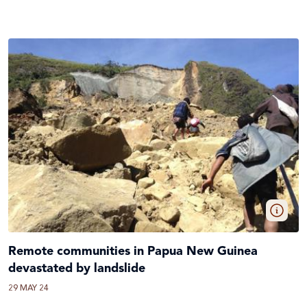
Remote communities in Papua New Guinea
devastated by landslide
29 MAY 24