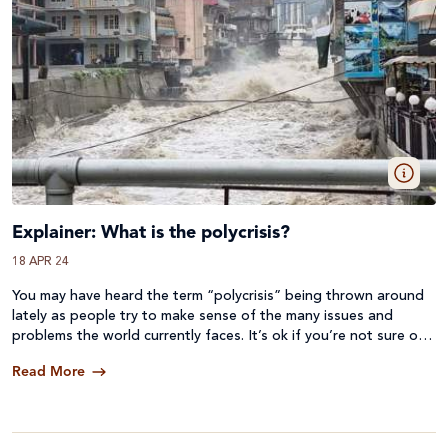
Explainer: What is the polycrisis?
18 APR 24
You may have heard the term “polycrisis” being thrown around
lately as people try to make sense of the many issues and
problems the world currently faces. It’s ok if you’re not sure of
the meaning of polycrisis, as it has only recently started to be
Read More
used broadly. Here we will try to define it, look at some
examples, and look at what can be done to address it.