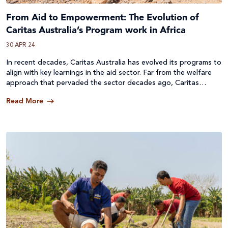
From Aid to Empowerment: The Evolution of
Caritas Australia’s Program work in Africa
30 APR 24
In recent decades, Caritas Australia has evolved its programs to
align with key learnings in the aid sector. Far from the welfare
approach that pervaded the sector decades ago, Caritas
Australia actively pursues evidence-based program models, with
Read More
a focus on inclusion for those most vulnerable.