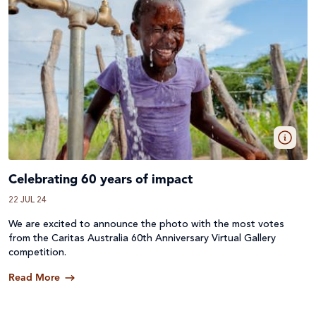
Celebrating 60 years of impact
22 JUL 24
We are excited to announce the photo with the most votes
from the Caritas Australia 60th Anniversary Virtual Gallery
competition.
Read More