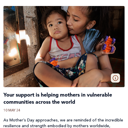
Your support is helping mothers in vulnerable
communities across the world
10 MAY 24
As Mother’s Day approaches, we are reminded of the incredible
resilience and strength embodied by mothers worldwide,