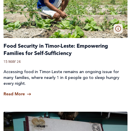
Food Security in Timor-Leste: Empowering
Families for Self-Sufficiency
15 MAY 24
Accessing food in Timor-Leste remains an ongoing issue for
many families, where nearly 1 in 4 people go to sleep hungry
every night.
Read More