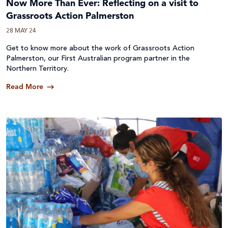
Now More Than Ever: Reflecting on a visit to
Grassroots Action Palmerston
28 MAY 24
Get to know more about the work of Grassroots Action
Palmerston, our First Australian program partner in the
Northern Territory.
Read More