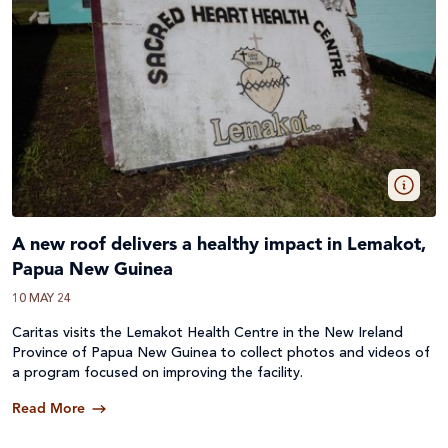
A new roof delivers a healthy impact in Lemakot,
Papua New Guinea
10 MAY 24
Caritas visits the Lemakot Health Centre in the New Ireland
Province of Papua New Guinea to collect photos and videos of
a program focused on improving the facility.
Read More