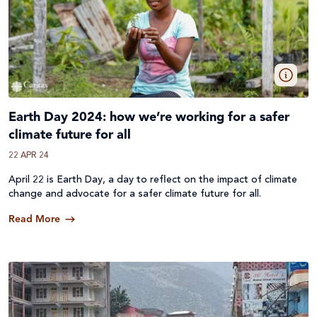
Earth Day 2024: how we’re working for a safer
climate future for all
22 APR 24
April 22 is Earth Day, a day to reflect on the impact of climate
change and advocate for a safer climate future for all.
Read More