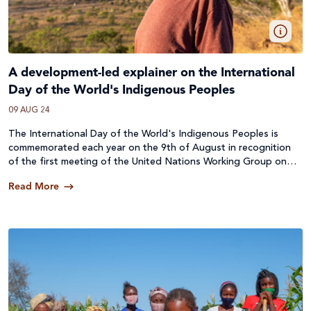
A development-led explainer on the International
Day of the World's Indigenous Peoples
09 AUG 24
The International Day of the World's Indigenous Peoples is
commemorated each year on the 9th of August in recognition
of the first meeting of the United Nations Working Group on
Indigenous Populations in 1982.
Read More