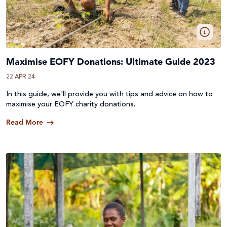
Maximise EOFY Donations: Ultimate Guide 2023
22 APR 24
In this guide, we'll provide you with tips and advice on how to
maximise your EOFY charity donations.
Read More