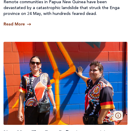
Remote communities in Papua New Guinea have been
devastated by a catastrophic landslide that struck the Enga
province on 24 May, with hundreds feared dead.
Read More