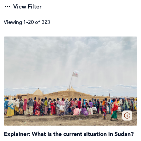
View Filter
Viewing 1-20 of 323
Filter by
Category
Emergencies (66)
Apply Filters
Local & international news (51)
Clear Filters
Global issues (57)
Explainer: What is the current situation in Sudan?
Stories from the field (26)