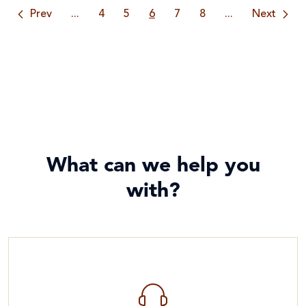
Prev
...
4
5
6
7
8
...
Next
What can we help you
with?