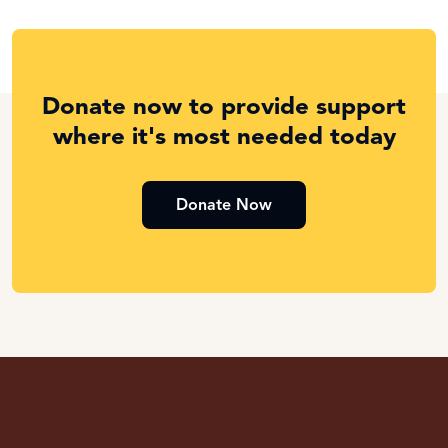
Donate now to provide support
where it's most needed today
Donate Now