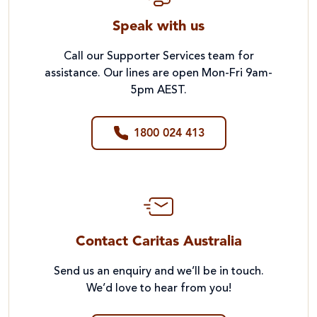
Speak with us
Call our Supporter Services team for
assistance. Our lines are open Mon-Fri 9am-
5pm AEST.
1800 024 413
Contact Caritas Australia
Send us an enquiry and we’ll be in touch.
We’d love to hear from you!