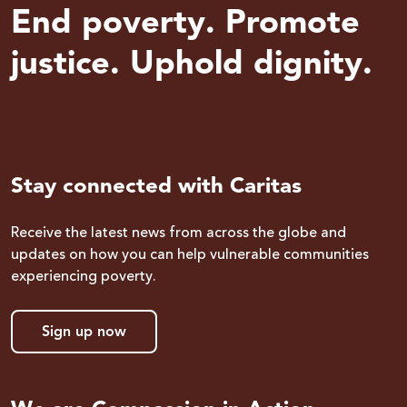
End poverty. Promote
justice. Uphold dignity.
Stay connected with Caritas
Receive the latest news from across the globe and
updates on how you can help vulnerable communities
experiencing poverty.
Sign up now