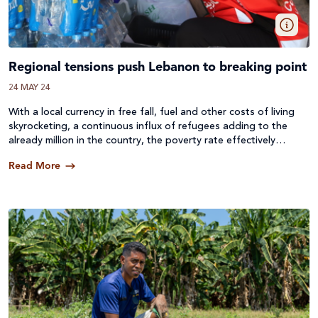
Regional tensions push Lebanon to breaking point
24 MAY 24
With a local currency in free fall, fuel and other costs of living
skyrocketing, a continuous influx of refugees adding to the
already million in the country, the poverty rate effectively
doubling and now the impacts of the war in Gaza seeing tens
Read More
of thousands of displaced people from the south of the
country, the people of Lebanon are in a constant state of
suffering.