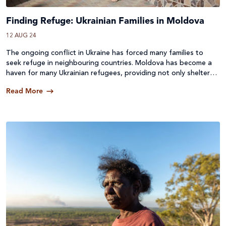
Finding Refuge: Ukrainian Families in Moldova
12 AUG 24
The ongoing conflict in Ukraine has forced many families to
seek refuge in neighbouring countries. Moldova has become a
haven for many Ukrainian refugees, providing not only shelter
but also open hearts and supportive communities.
Read More