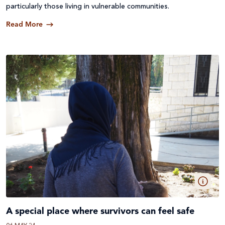
particularly those living in vulnerable communities.
Read More
A special place where survivors can feel safe