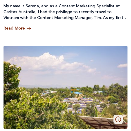
My name is Serena, and as a Content Marketing Specialist at
Caritas Australia, I had the privilege to recently travel to
Vietnam with the Content Marketing Manager, Tim. As my first
content collection trip, I wanted to share my reflections on our
Read More
time overseas filming and collecting images for next year’s
Project Compassion campaign.