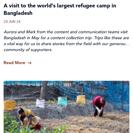
A visit to the world's largest refugee camp in
Bangladesh
20 JUN 24
Aurora and Mark from the content and communication teams visit
Bangladesh in May for a content collection trip. Trips like these are
a vital way for us to share stories from the field with our generous
community of supporters.
Read More