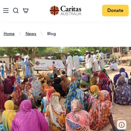
Donate
Home
\
News
\
Blog