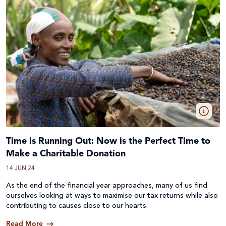
Time is Running Out: Now is the Perfect Time to
Make a Charitable Donation
14 JUN 24
As the end of the financial year approaches, many of us find
ourselves looking at ways to maximise our tax returns while also
contributing to causes close to our hearts.
Read More