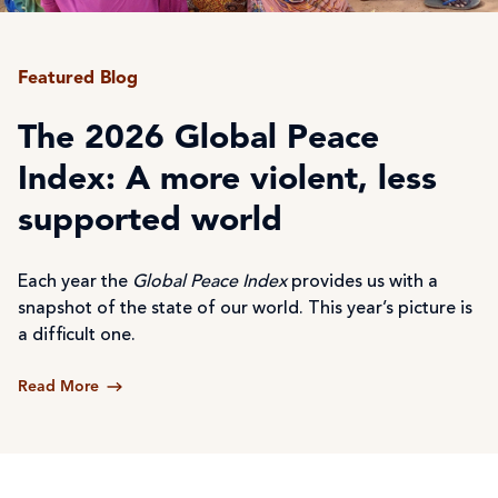
Featured Blog
The 2026 Global Peace
Index: A more violent, less
supported world
Each year the
Global Peace Index
provides us with a
snapshot of the state of our world. This year’s picture is
a difficult one.
Read More