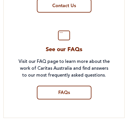
Contact Us
See our FAQs
Visit our FAQ page to learn more about the
work of Caritas Australia and find answers
to our most frequently asked questions.
FAQs