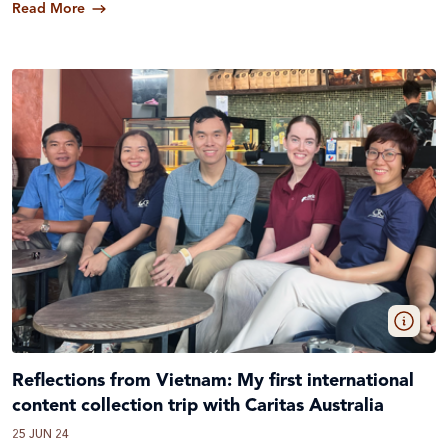
Read More
Reflections from Vietnam: My first international
content collection trip with Caritas Australia
25 JUN 24