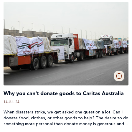
Why you can't donate goods to Caritas Australia
14 JUL 24
When disasters strike, we get asked one question a lot. Can I
donate food, clothes, or other goods to help? The desire to do
something more personal than donate money is generous and
compassionate, but we must always answer no.