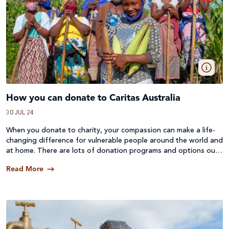
How you can donate to Caritas Australia
30 JUL 24
When you donate to charity, your compassion can make a life-
changing difference for vulnerable people around the world and
at home. There are lots of donation programs and options out
there, so here’s a quick rundown on the ways you can donate to
Read More
Caritas Australia.