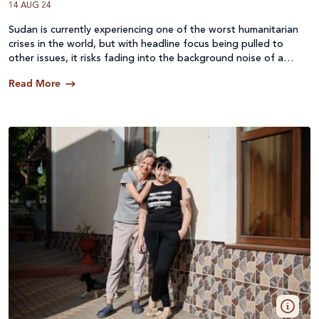
14 AUG 24
Sudan is currently experiencing one of the worst humanitarian
Catching up with Caritas (9)
crises in the world, but with headline focus being pulled to
other issues, it risks fading into the background noise of a
world in crisis.
Read More
Supporter stories (3)
Organisation news (11)
Advocacy (3)