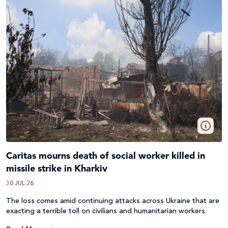
Caritas mourns death of social worker killed in
missile strike in Kharkiv
30 JUL 26
The loss comes amid continuing attacks across
Ukraine
that are
exacting a terrible toll on civilians and humanitarian workers.