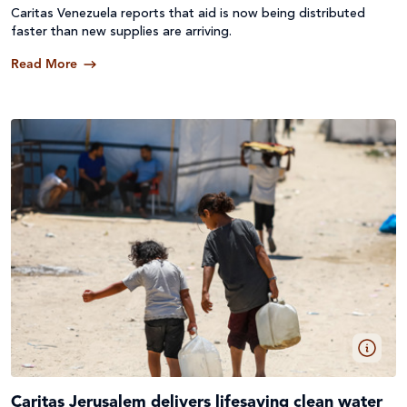
Caritas Venezuela reports that aid is now being distributed
faster than new supplies are arriving.
Read More
Caritas Jerusalem delivers lifesaving clean water