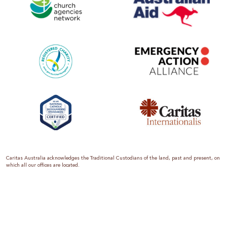
Caritas Australia acknowledges the Traditional Custodians of the land, past and present, on
which all our offices are located.
Caritas Australia is the international aid and development organisation of the Catholic
Church in Australia. We are a member of the Australian Council for International
Development (ACFID), the Church Agencies Network, the Fundraising Institute of Australia,
the Emergency Action Alliance and Caritas Internationalis. Caritas Australia is a charity
endorsed by the Australian Taxation Office as a Deductible Gift Recipient (ABN 90 970 605
069) with charity status. Donations of $2 or more are tax deductible.