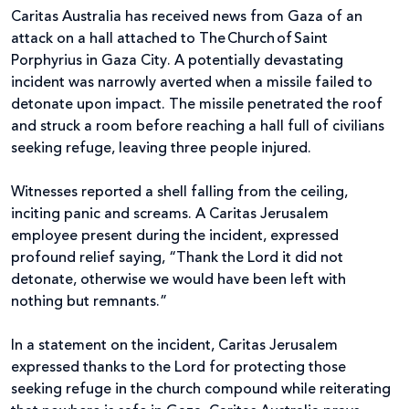
Caritas Australia has received news from Gaza of an
attack on a hall attached to The Church of Saint
Porphyrius in Gaza City. A potentially devastating
incident was narrowly averted when a missile failed to
detonate upon impact. The missile penetrated the roof
and struck a room before reaching a hall full of civilians
seeking refuge, leaving three people injured.
Witnesses reported a shell falling from the ceiling,
inciting panic and screams. A Caritas Jerusalem
employee present during the incident, expressed
profound relief saying, “Thank the Lord it did not
detonate, otherwise we would have been left with
nothing but remnants.”
In a statement on the incident, Caritas Jerusalem
expressed thanks to the Lord for protecting those
seeking refuge in the church compound while reiterating