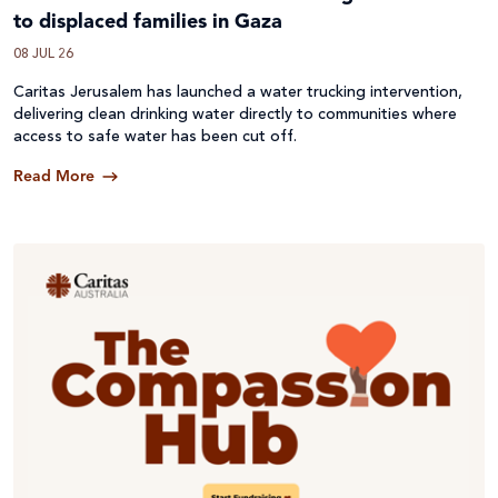
to displaced families in Gaza
08 JUL 26
Caritas Jerusalem has launched a water trucking intervention,
delivering clean drinking water directly to communities where
access to safe water has been cut off.
Read More