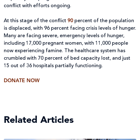
conflict with efforts ongoing.
At this stage of the conflict
90
percent of the population
is displaced, with 96 percent facing crisis levels of hunger.
Many are facing severe, emergency levels of hunger,
including 17,000 pregnant women, with 11,000 people
now experiencing famine. The healthcare system has
crumbled with 70 percent of bed capacity lost, and just
15 out of 36 hospitals partially functioning.
DONATE NOW
Related Articles