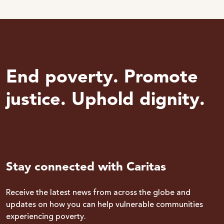
End poverty. Promote
justice. Uphold dignity.
Stay connected with Caritas
Receive the latest news from across the globe and
updates on how you can help vulnerable communities
experiencing poverty.