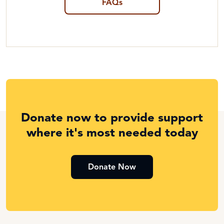
FAQs
Donate now to provide support
where it's most needed today
Donate Now