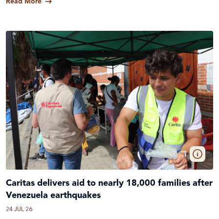
Read More
Caritas delivers aid to nearly 18,000 families after
Venezuela earthquakes
24 JUL 26