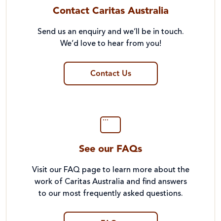
Contact Caritas Australia
Send us an enquiry and we’ll be in touch.
We’d love to hear from you!
Contact Us
See our FAQs
Visit our FAQ page to learn more about the
work of Caritas Australia and find answers
to our most frequently asked questions.