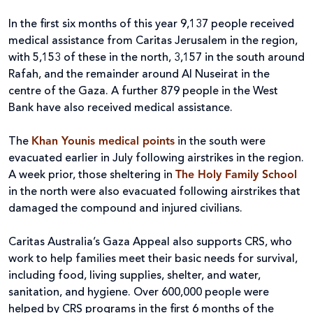
In the first six months of this year 9,137 people received
medical assistance from Caritas Jerusalem in the region,
with 5,153 of these in the north, 3,157 in the south around
Rafah, and the remainder around Al Nuseirat in the
centre of the Gaza. A further 879 people in the West
Bank have also received medical assistance.
The
Khan Younis medical points
in the south were
evacuated earlier in July following airstrikes in the region.
A week prior, those sheltering in
The Holy Family School
in the north were also evacuated following airstrikes that
damaged the compound and injured civilians.
Caritas Australia’s Gaza Appeal also supports CRS, who
work to help families meet their basic needs for survival,
including food, living supplies, shelter, and water,
sanitation, and hygiene. Over 600,000 people were
helped by CRS programs in the first 6 months of the