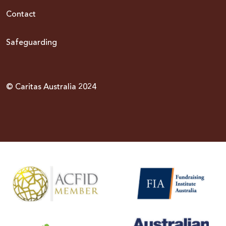
Contact
Safeguarding
© Caritas Australia 2024