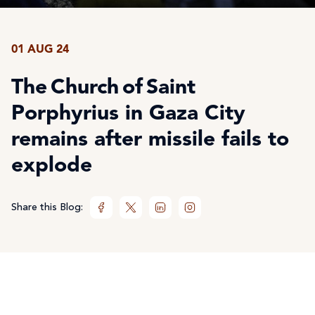
01 AUG 24
The Church of Saint
Porphyrius in Gaza City
remains after missile fails to
explode
Share this Blog: