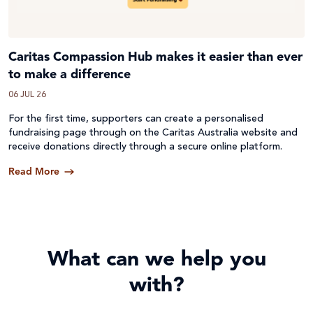
Caritas Compassion Hub makes it easier than ever
to make a difference
06 JUL 26
For the first time, supporters can create a personalised
fundraising page through on the Caritas Australia website and
receive donations directly through a secure online platform.
Read More
What can we help you
with?