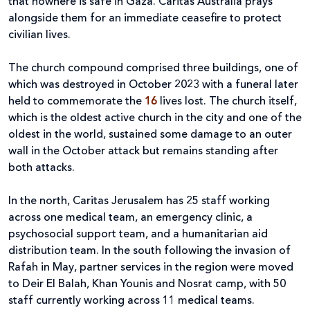
that nowhere is safe in Gaza. Caritas Australia prays
alongside them for an immediate ceasefire to protect
civilian lives.
The church compound comprised three buildings, one of
which was destroyed in October 2023 with a funeral later
held to commemorate the
16
lives lost. The church itself,
which is the oldest active church in the city and one of the
oldest in the world, sustained some damage to an outer
wall in the October attack but remains standing after
both attacks.
In the north, Caritas Jerusalem has 25 staff working
across one medical team, an emergency clinic, a
psychosocial support team, and a humanitarian aid
distribution team. In the south following the invasion of
Rafah in May, partner services in the region were moved
to Deir El Balah, Khan Younis and Nosrat camp, with 50
staff currently working across 11 medical teams.