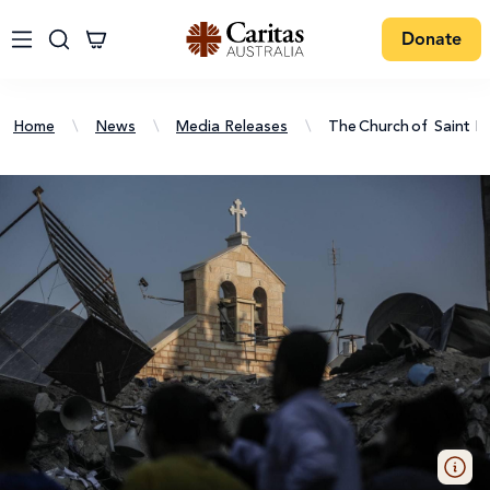
Donate
Home
\
News
\
Media Releases
\
The Church Of Saint Po