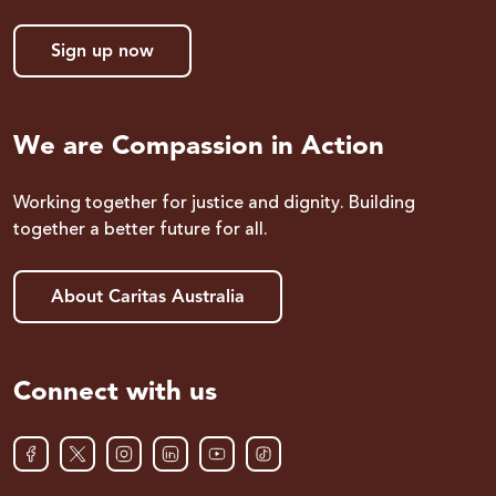
Sign up now
We are Compassion in Action
Working together for justice and dignity. Building
together a better future for all.
About Caritas Australia
Connect with us