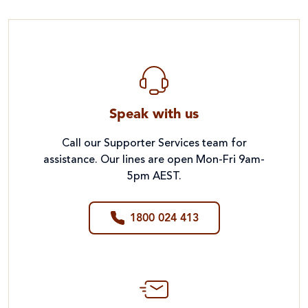
Speak with us
Call our Supporter Services team for
assistance. Our lines are open Mon-Fri 9am-
5pm AEST.
1800 024 413