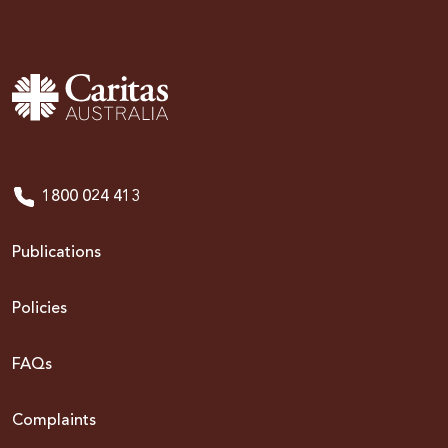
1800 024 413
Publications
Policies
FAQs
Complaints