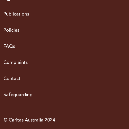
Publications
Policies
FAQs
Complaints
Contact
Safeguarding
© Caritas Australia 2024