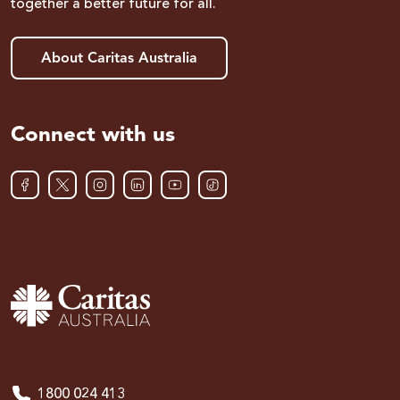
together a better future for all.
About Caritas Australia
Connect with us
1800 024 413