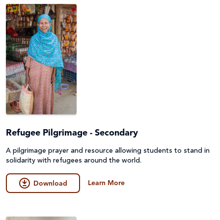
Refugee Pilgrimage - Secondary
A pilgrimage prayer and resource allowing students to stand in
solidarity with refugees around the world.
Learn More
Download