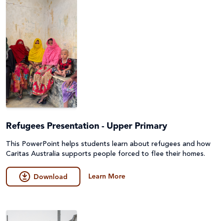
Refugees Presentation - Upper Primary
This PowerPoint helps students learn about refugees and how
Caritas Australia supports people forced to flee their homes.
Learn More
Download