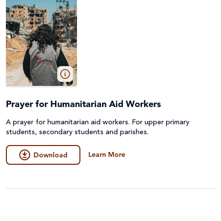
Prayer for Humanitarian Aid Workers
A prayer for humanitarian aid workers. For upper primary
students, secondary students and parishes.
Learn More
Download