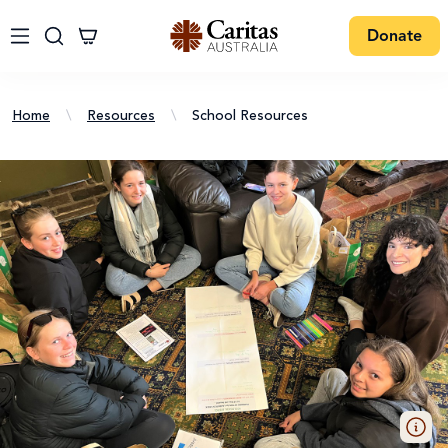
Donate
Home
\
Resources
\
School Resources