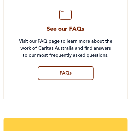
See our FAQs
Visit our FAQ page to learn more about the
work of Caritas Australia and find answers
to our most frequently asked questions.
FAQs