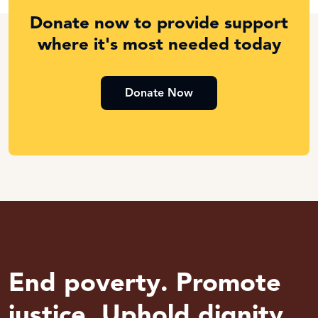
Donate now to provide support
where it's most needed today
Donate Now
End poverty. Promote
justice. Uphold dignity.