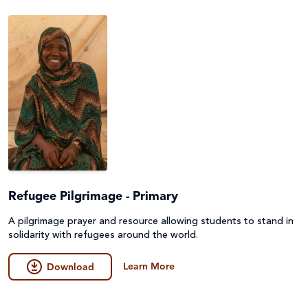
Peace and conflict
Poverty
Project Compassion 2026
Refugees and Forced Migration
Sustainable Development Goals & Human Rights
Water and Sanitation
Refugee Pilgrimage - Primary
A pilgrimage prayer and resource allowing students to stand in
solidarity with refugees around the world.
Learn More
Download