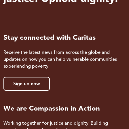
Stay connected with Caritas
Receive the latest news from across the globe and
updates on how you can help vulnerable communities
experiencing poverty.
Sign up now
We are Compassion in Action
Working together for justice and dignity. Building