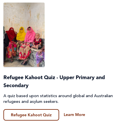
Emergencies
Fundraising
Environment, Climate Justice & Disaster Risk
Game
Reduction
General
First Nations Australians
Guides
Food Security & Agriculture
Lessons & Units
Gender Equality
Poster
Health
Refugee Kahoot Quiz - Upper Primary and
Prayers, Reflections & Prayer services
Secondary
Human Trafficking, Modern Slavery & Fair Trade
A quiz based upon statistics around global and Australian
Quiz
refugees and asylum seekers.
Indigenous Peoples
Story/Case Study
Learn More
Refugee Kahoot Quiz
Laudato Si'
Student Workbook