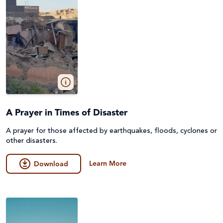
A Prayer in Times of Disaster
A prayer for those affected by earthquakes, floods, cyclones or
other disasters.
Learn More
Download