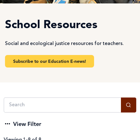
School Resources
Social and ecological justice resources for teachers.
Subscribe to our Education E-news!
View Filter
Viewing 1-8 of 8