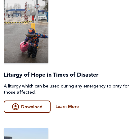
Liturgy of Hope in Times of Disaster
A liturgy which can be used during any emergency to pray for
those affected.
Learn More
Download