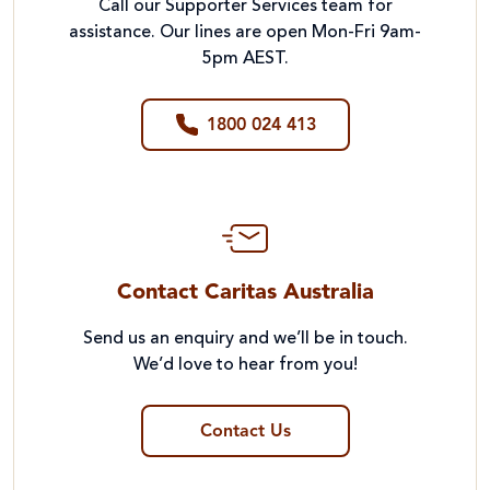
Call our Supporter Services team for
assistance. Our lines are open Mon-Fri 9am-
5pm AEST.
1800 024 413
Contact Caritas Australia
Send us an enquiry and we’ll be in touch.
We’d love to hear from you!
Contact Us