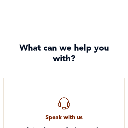
What can we help you
with?
Speak with us