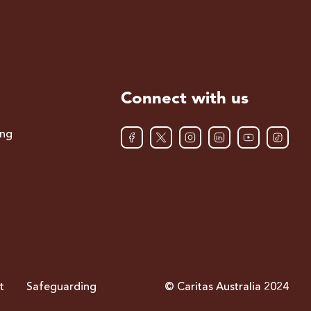
Connect with us
ing
t
Safeguarding
© Caritas Australia 2024