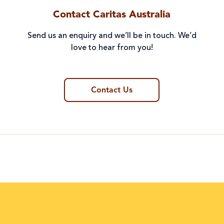
Contact Caritas Australia
Send us an enquiry and we’ll be in touch. We’d
love to hear from you!
Contact Us