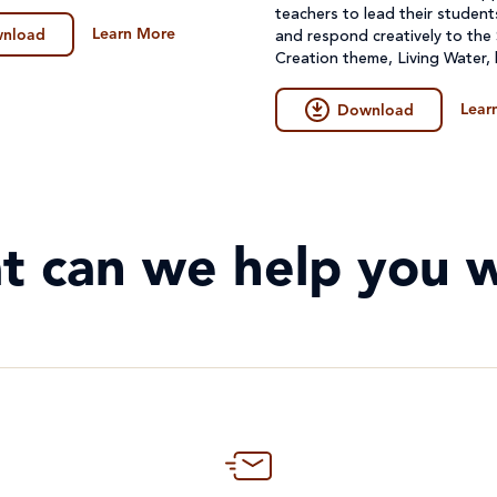
teachers to lead their student
Learn More
nload
and respond creatively to the
Creation theme, Living Water,
create their artwork.
Lear
Download
t can we help you w