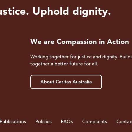
stice. Uphold dignity.
We are Compassion in Action
Working together for justice and dignity. Build
together a better future for all.
About Caritas Australia
Publications
Policies
FAQs
Complaints
Contac