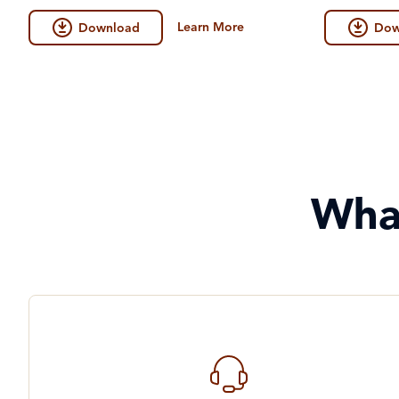
Learn More
Download
Dow
Wha