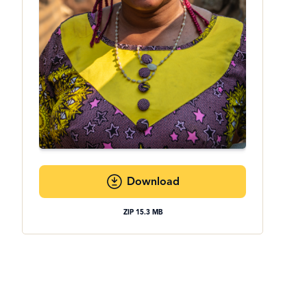
Download
ZIP 15.3 MB