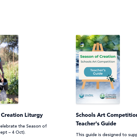
 Creation Liturgy
Schools Art Competition
Teacher's Guide
 celebrate the Season of
ept – 4 Oct).
This guide is designed to sup