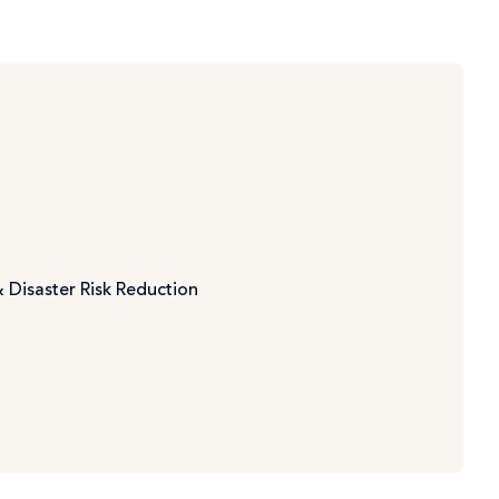
 Disaster Risk Reduction