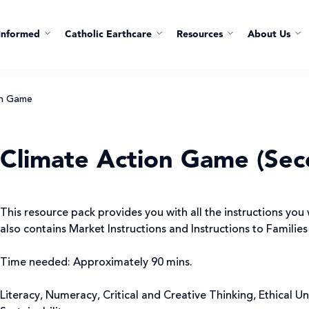
Informed
Catholic Earthcare
Resources
About Us
on Game
Climate Action Game (Sec
This resource pack provides you with all the instructions you 
also contains Market Instructions and Instructions to Families
Time needed: Approximately 90 mins.
Literacy, Numeracy, Critical and Creative Thinking, Ethical U