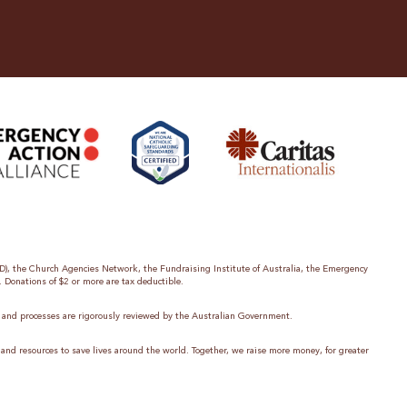
ID), the Church Agencies Network, the Fundraising Institute of Australia, the Emergency
. Donations of $2 or more are tax deductible.
es and processes are rigorously reviewed by the Australian Government.
 and resources to save lives around the world. Together, we raise more money, for greater