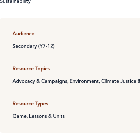
Sustainability
Audience
Secondary (Y7-12)
Resource Topics
Advocacy & Campaigns
,
Environment, Climate Justice &
Resource Types
Game
,
Lessons & Units