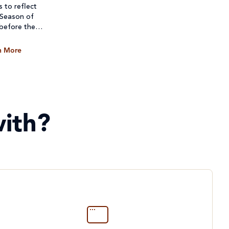
s to reflect
 Season of
 before they
n More
ith?