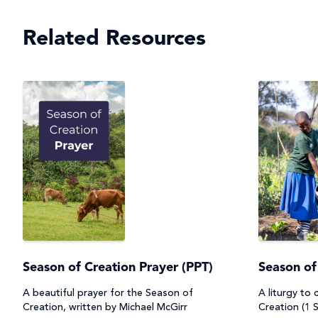
Related Resources
Season of Creation Prayer (PPT)
Season of
A beautiful prayer for the Season of
A liturgy to
Creation, written by Michael McGirr
Creation (1 S