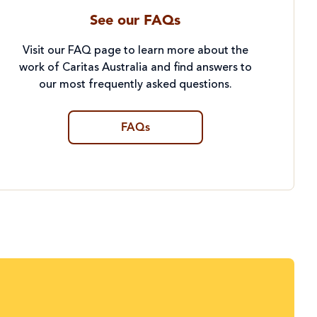
See our FAQs
Visit our FAQ page to learn more about the
work of Caritas Australia and find answers to
our most frequently asked questions.
FAQs