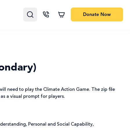
Donate
Now
ondary)
will need to play the Climate Action Game. The zip file
 as a visual prompt for players.
nderstanding, Personal and Social Capability,