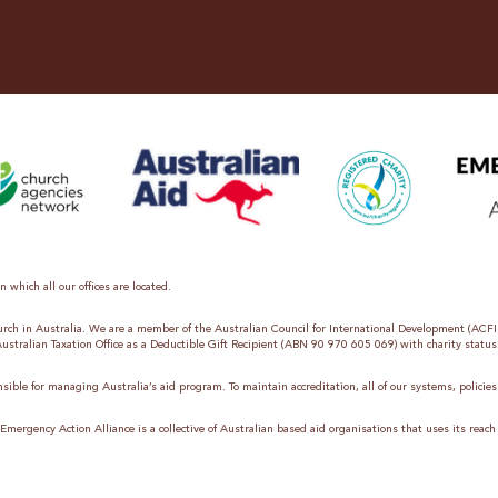
 which all our offices are located.
hurch in Australia. We are a member of the Australian Council for International Development (ACF
 Australian Taxation Office as a Deductible Gift Recipient (ABN 90 970 605 069) with charity status
sible for managing Australia’s aid program. To maintain accreditation, all of our systems, polici
mergency Action Alliance is a collective of Australian based aid organisations that uses its reach