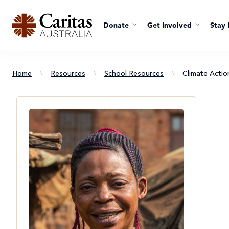
Donate
Get Involved
Stay 
Home
\
Resources
\
School Resources
\
Climate Acti