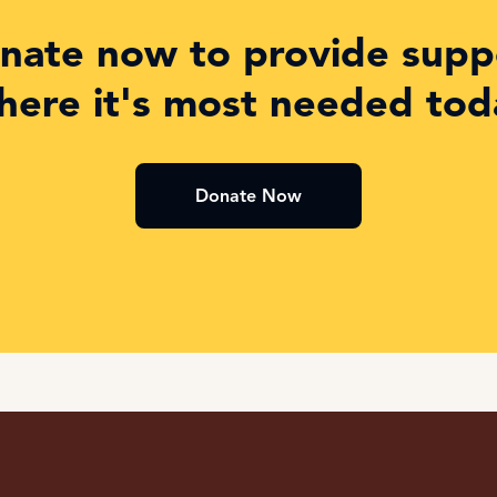
nate now to provide supp
here it's most needed tod
Donate Now