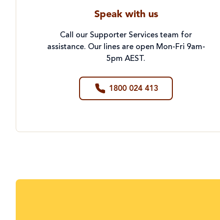
Speak with us
Call our Supporter Services team for
assistance. Our lines are open Mon-Fri 9am-
5pm AEST.
1800 024 413