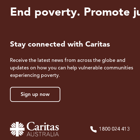
End poverty. Promote ju
Stay connected with Caritas
Receive the latest news from across the globe and
updates on how you can help vulnerable communities
experiencing poverty.
Sign up now
1800 024 413