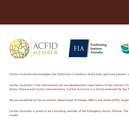
Caritas Australia acknowledges the Traditional Custodians of the land, past and present, on
Caritas Australia is the international aid and development organisation of the Catholic C
Action Alliance and Caritas Internationalis. Caritas Australia is a charity endorsed by the
We are accredited by the Australian Department of Foreign Affairs and Trade (DFAT), respon
Caritas Australia is proud to be a founding member of the Emergency Action Alliance. The E
impact.