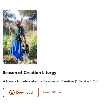
Season of Creation Liturgy
A liturgy to celebrate the Season of Creation (1 Sept – 4 Oct).
Learn More
Download