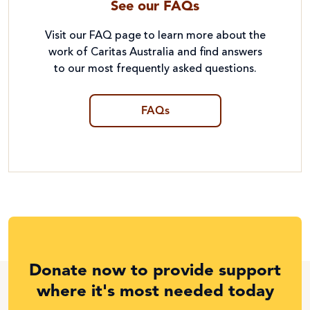
See our FAQs
Visit our FAQ page to learn more about the
work of Caritas Australia and find answers
to our most frequently asked questions.
FAQs
Donate now to provide support
where it's most needed today