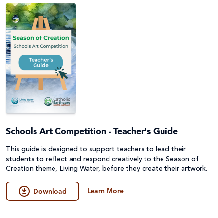
Schools Art Competition - Teacher's Guide
This guide is designed to support teachers to lead their
students to reflect and respond creatively to the Season of
Creation theme, Living Water, before they create their artwork.
Learn More
Download