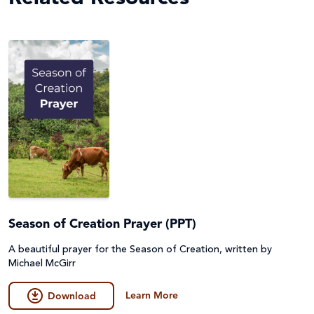
Season of Creation Prayer (PPT)
A beautiful prayer for the Season of Creation, written by
Michael McGirr
Learn More
Download