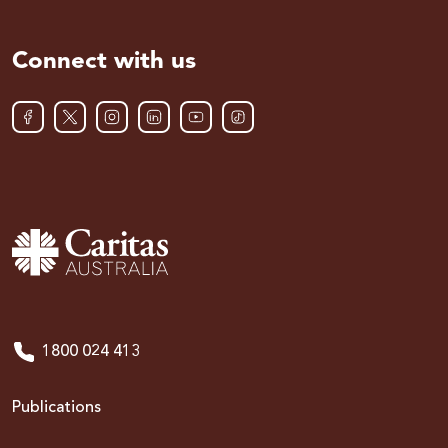
Connect with us
1800 024 413
Publications