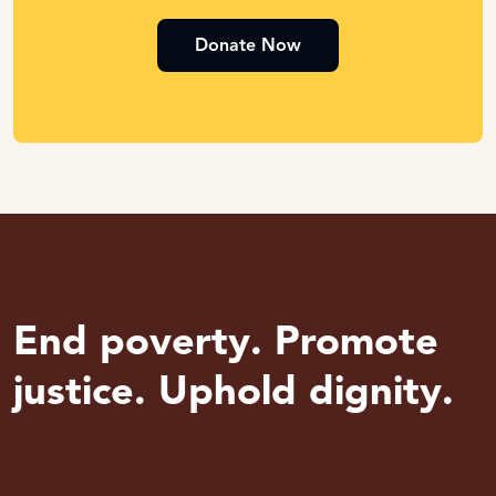
Donate Now
End poverty. Promote
justice. Uphold dignity.