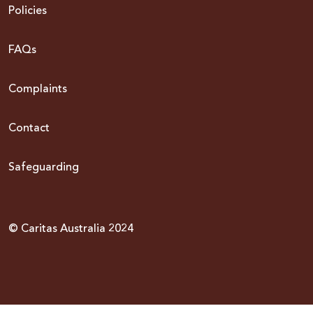
Policies
FAQs
Complaints
Contact
Safeguarding
© Caritas Australia 2024