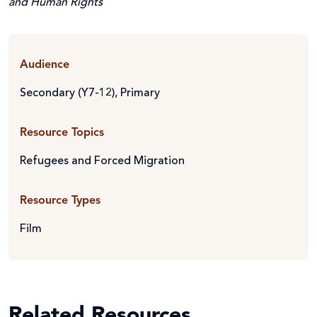
and Human Rights
Audience
Secondary (Y7-12)
,
Primary
Resource Topics
Refugees and Forced Migration
Resource Types
Film
Related Resources