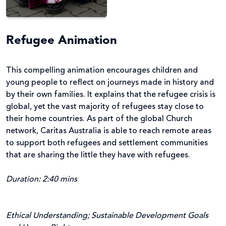
Refugee Animation
This compelling animation encourages children and
young people to reflect on journeys made in history and
by their own families. It explains that the refugee crisis is
global, yet the vast majority of refugees stay close to
their home countries. As part of the global Church
network, Caritas Australia is able to reach remote areas
to support both refugees and settlement communities
that are sharing the little they have with refugees.
Duration: 2:40 mins
Ethical Understanding; Sustainable Development Goals