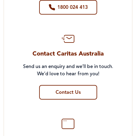
1800 024 413
Contact Caritas Australia
Send us an enquiry and we’ll be in touch.
We’d love to hear from you!
Contact Us