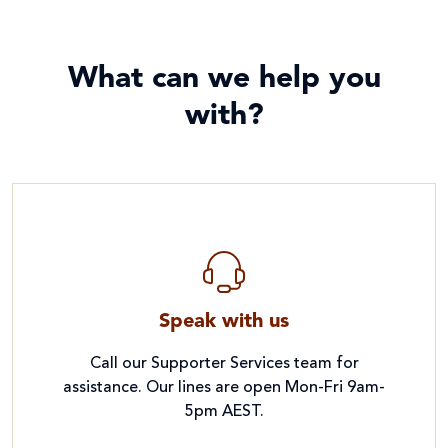
What can we help you
with?
Speak with us
Call our Supporter Services team for
assistance. Our lines are open Mon-Fri 9am-
5pm AEST.