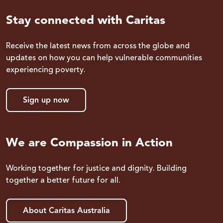
Stay connected with Caritas
Receive the latest news from across the globe and
updates on how you can help vulnerable communities
experiencing poverty.
Sign up now
We are Compassion in Action
Working together for justice and dignity. Building
together a better future for all.
About Caritas Australia