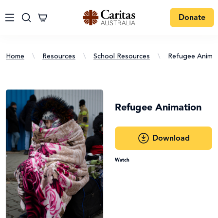
Donate
Home
\
Resources
\
School Resources
\
Refugee Animat
Refugee Animation
Download
Watch