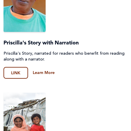
Priscilla's Story with Narration
Priscilla's Story, narrated for readers who benefit from reading
along with a narrator.
Learn More
LINK