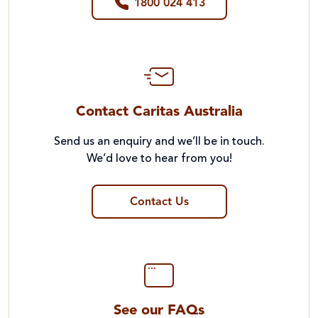
1800 024 413
Contact Caritas Australia
Send us an enquiry and we’ll be in touch.
We’d love to hear from you!
Contact Us
See our FAQs