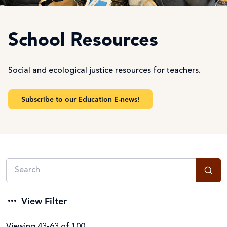
School Resources
Social and ecological justice resources for teachers.
Subscribe to our Education E-news!
View Filter
Viewing 43-63 of 100