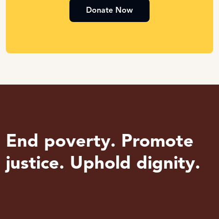
Donate Now
End poverty. Promote
justice. Uphold dignity.