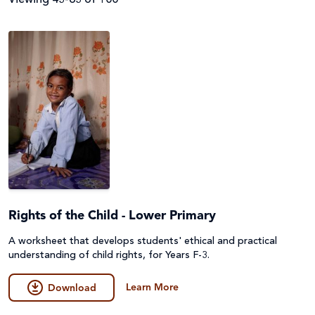
Filter by
Audience
Resource Topics
Parish
Primary
Resource Type
About Caritas
Secondary (Y7-12)
Advocacy & Campaigns
Assembly
Apply Filters
Teacher
Catholic Identity
Rights of the Child - Lower Primary
Audio Described (AD) and Narrated
A worksheet that develops students' ethical and practical
Upper Primary (Y5-6)
Catholic Social Teaching
Clear Filters
Fact Sheet & Reports
understanding of child rights, for Years F-3.
Disability
Learn More
Film
Download