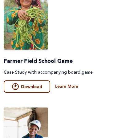
Farmer Field School Game
Case Study with accompanying board game.
Learn More
Download