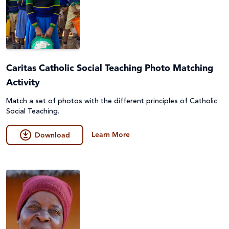
Caritas Catholic Social Teaching Photo Matching
Activity
Match a set of photos with the different principles of Catholic
Social Teaching.
Learn More
Download