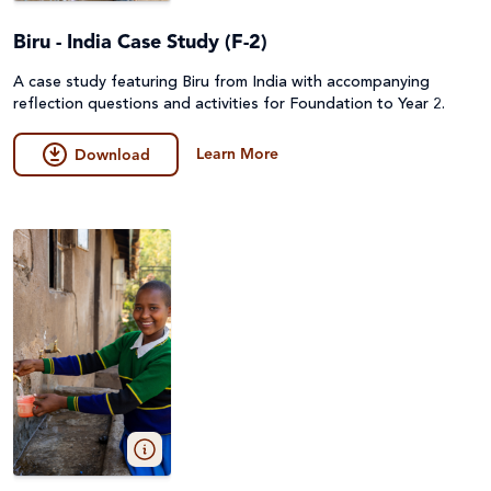
Biru - India Case Study (F-2)
A case study featuring Biru from India with accompanying
reflection questions and activities for Foundation to Year 2.
Learn More
Download