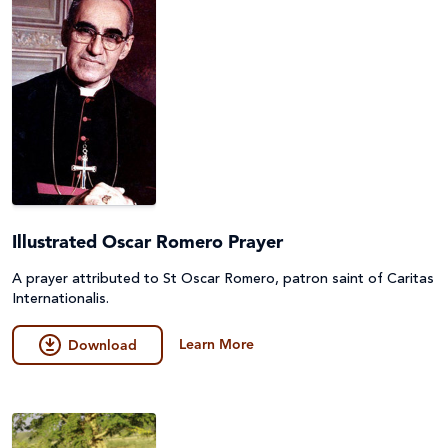
Illustrated Oscar Romero Prayer
A prayer attributed to St Oscar Romero, patron saint of Caritas
Internationalis.
Learn More
Download