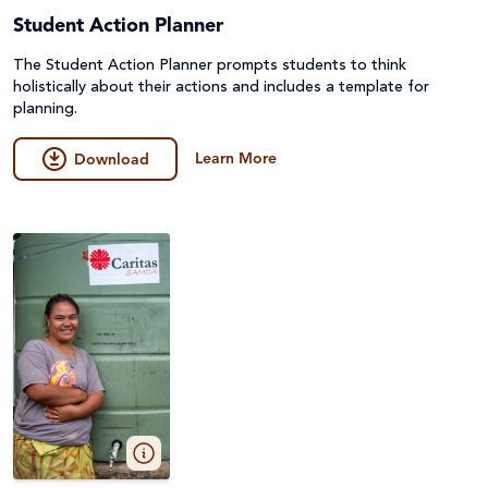
Student Action Planner
The Student Action Planner prompts students to think
holistically about their actions and includes a template for
planning.
Learn More
Download