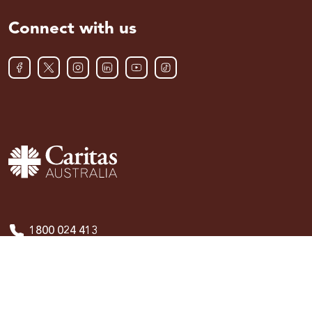
Connect with us
1800 024 413
Publications
Policies