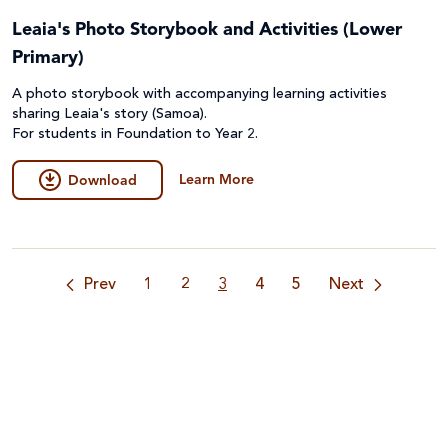
Leaia's Photo Storybook and Activities (Lower
Primary)
A photo storybook with accompanying learning activities
sharing Leaia's story (Samoa).
For students in Foundation to Year 2.
Learn More
Download
Prev
1
2
3
4
5
Next