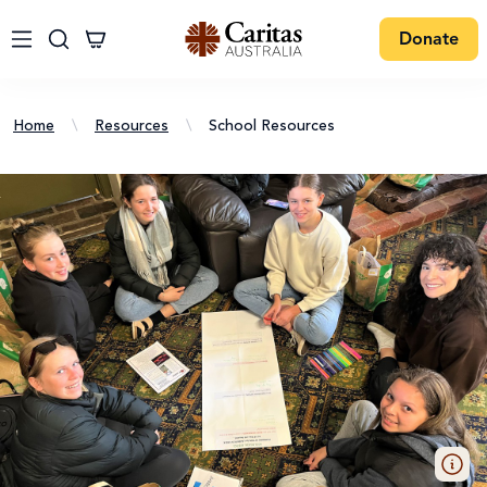
Donate
Home
\
Resources
\
School Resources