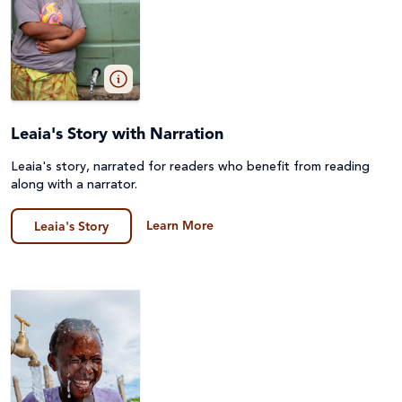
Leaia's Story with Narration
Leaia's story, narrated for readers who benefit from reading
along with a narrator.
Learn More
Leaia's Story