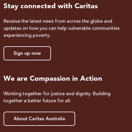
Stay connected with Caritas
Receive the latest news from across the globe and
updates on how you can help vulnerable communities
experiencing poverty.
Sign up now
We are Compassion in Action
Working together for justice and dignity. Building
together a better future for all.
About Caritas Australia