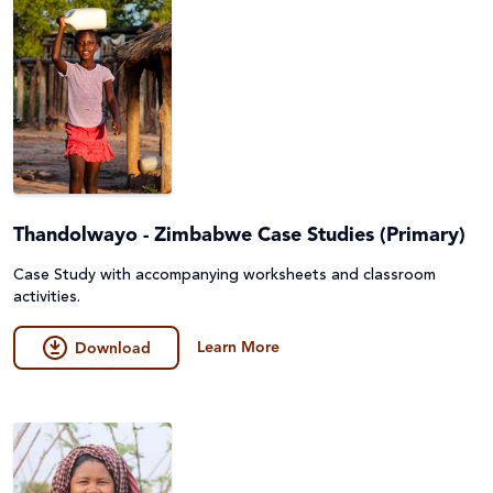
Thandolwayo - Zimbabwe Case Studies (Primary)
Case Study with accompanying worksheets and classroom
activities.
Learn More
Download