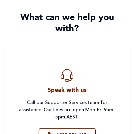
What can we help you
with?
Speak with us
Call our Supporter Services team for
assistance. Our lines are open Mon-Fri 9am-
5pm AEST.