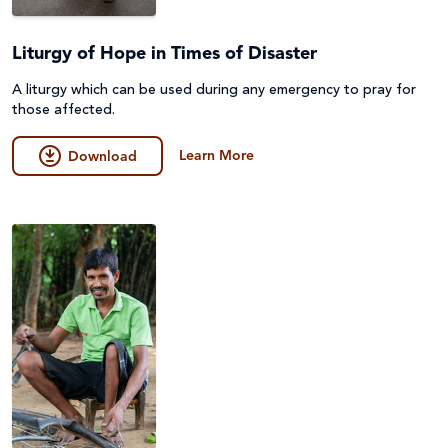
Liturgy of Hope in Times of Disaster
A liturgy which can be used during any emergency to pray for
those affected.
Learn More
Download