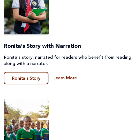
Ronita's Story with Narration
Ronita's story, narrated for readers who benefit from reading
along with a narrator.
Learn More
Ronita's Story