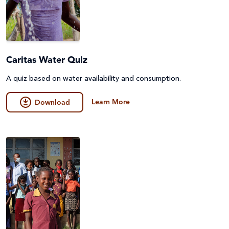
Caritas Water Quiz
A quiz based on water availability and consumption.
Learn More
Download