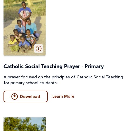
Catholic Social Teaching Prayer - Primary
A prayer focused on the principles of Catholic Social Teaching
for primary school students.
Learn More
Download