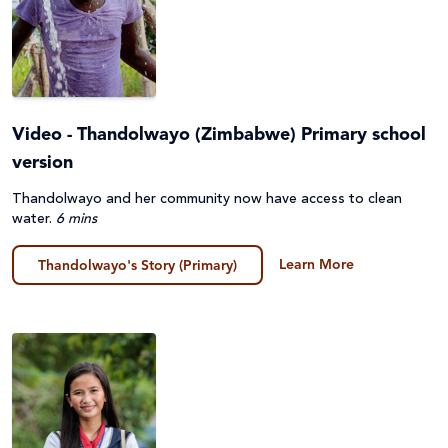
Video - Thandolwayo (Zimbabwe) Primary school
version
Thandolwayo and her community now have access to clean
water.
6 mins
Learn More
Thandolwayo's Story (Primary)