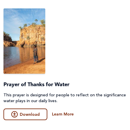
Emergencies
Fundraising
Environment, Climate Justice & Disaster Risk
Game
Reduction
General
First Nations Australians
Guides
Food Security & Agriculture
Lessons & Units
Gender Equality
Poster
Health
Prayer of Thanks for Water
Prayers, Reflections & Prayer services
Human Trafficking, Modern Slavery & Fair Trade
This prayer is designed for people to reflect on the significance
Quiz
water plays in our daily lives.
Indigenous Peoples
Story/Case Study
Learn More
Download
Laudato Si'
Student Workbook