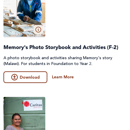
Memory's Photo Storybook and Activities (F-2)
A photo storybook and activities sharing Memory's story
(Malawi). For students in Foundation to Year 2.
Learn More
Download