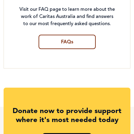
Visit our FAQ page to learn more about the
work of Caritas Australia and find answers
to our most frequently asked questions.
FAQs
Donate now to provide support
where it's most needed today