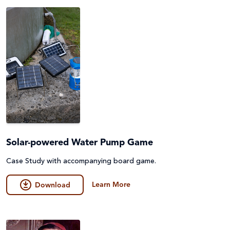
Peace and conflict
Poverty
Project Compassion 2026
Refugees and Forced Migration
Sustainable Development Goals & Human Rights
Water and Sanitation
Solar-powered Water Pump Game
Case Study with accompanying board game.
Learn More
Download