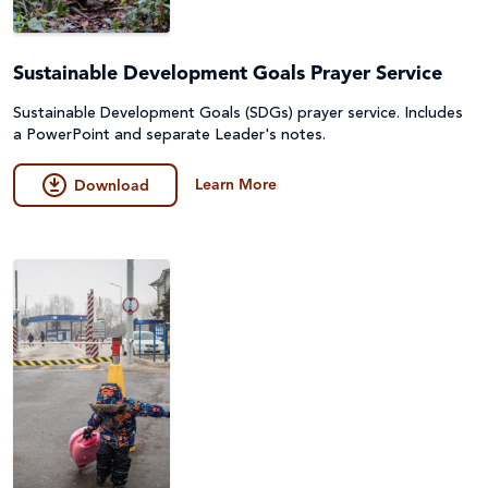
Sustainable Development Goals Prayer Service
Sustainable Development Goals (SDGs) prayer service. Includes
a PowerPoint and separate Leader's notes.
Learn More
Download