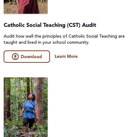
Catholic Social Teaching (CST) Audit
Audit how well the principles of Catholic Social Teaching are
taught and lived in your school community.
Learn More
Download