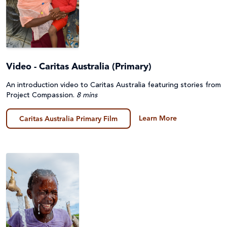
Video - Caritas Australia (Primary)
An introduction video to Caritas Australia featuring stories from
Project Compassion.
8 mins
Learn More
Caritas Australia Primary Film