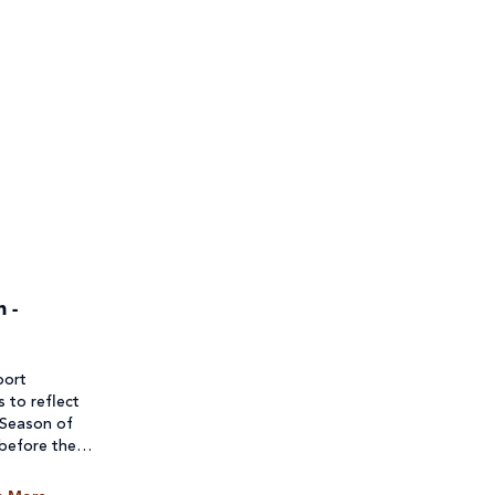
 -
port
s to reflect
 Season of
 before they