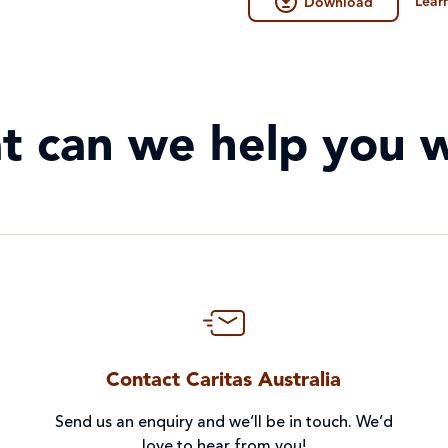
Lear
Download
t can we help you w
Contact Caritas Australia
Send us an enquiry and we’ll be in touch. We’d
love to hear from you!