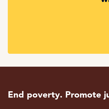
End poverty. Promote ju