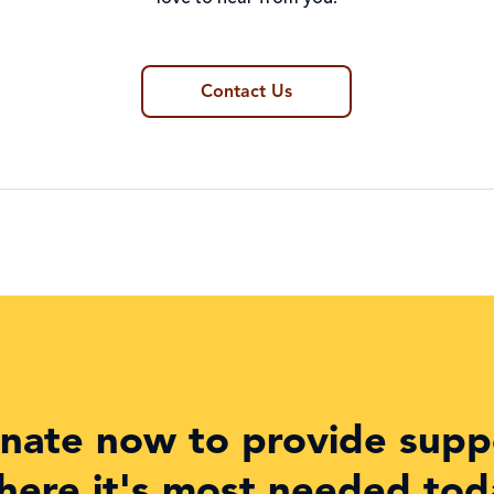
Contact Us
nate now to provide supp
here it's most needed tod