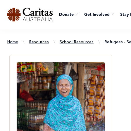
Donate
Get Involved
Stay 
Home
\
Resources
\
School Resources
\
Refugees - Se