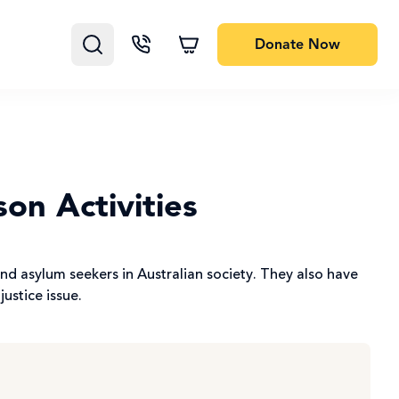
Donate
Now
on Activities
nd asylum seekers in Australian society. They also have
justice issue.