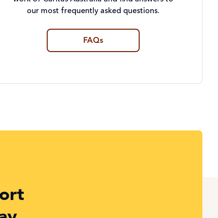
our most frequently asked questions.
FAQs
ort
ay