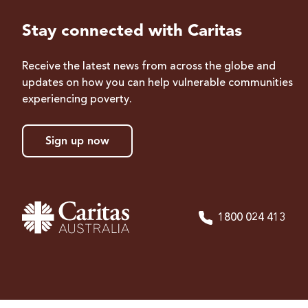
Stay connected with Caritas
Receive the latest news from across the globe and
updates on how you can help vulnerable communities
experiencing poverty.
Sign up now
1800 024 413