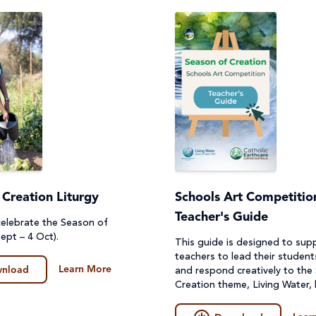
 Creation Liturgy
Schools Art Competition
Teacher's Guide
 celebrate the Season of
ept – 4 Oct).
This guide is designed to sup
teachers to lead their student
Learn More
nload
and respond creatively to the
Creation theme, Living Water,
create their artwork.