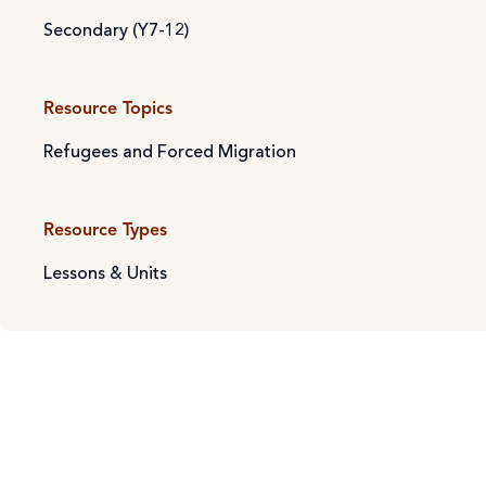
Secondary (Y7-12)
Resource Topics
Refugees and Forced Migration
Resource Types
Lessons & Units