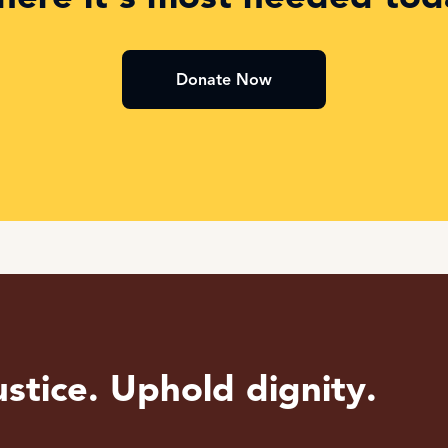
Donate Now
stice. Uphold dignity.