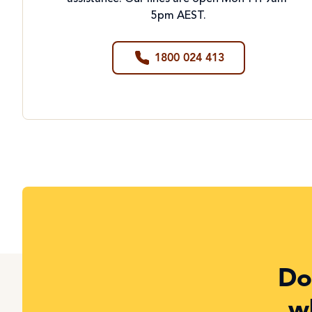
5pm AEST.
1800 024 413
Do
w