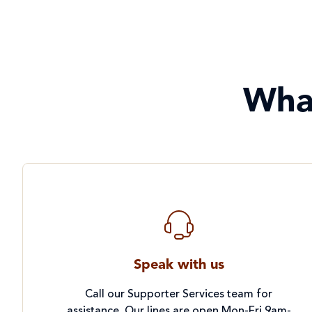
Wha
Speak with us
Call our Supporter Services team for
assistance. Our lines are open Mon-Fri 9am-