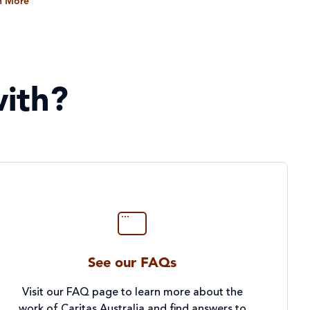
n More
ith?
See our FAQs
Visit our FAQ page to learn more about the
work of Caritas Australia and find answers to