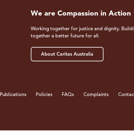
We are Compassion in Action
Working together for justice and dignity. Build
together a better future for all.
About Caritas Australia
Publications
Policies
FAQs
Complaints
Contac