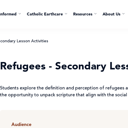
Informed
Catholic Earthcare
Resources
About Us
condary Lesson Activities
Refugees - Secondary Less
Students explore the definition and perception of refugees a
the opportunity to unpack scripture that align with the social 
Audience