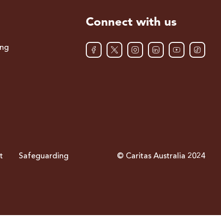
Connect with us
ing
t
Safeguarding
© Caritas Australia 2024