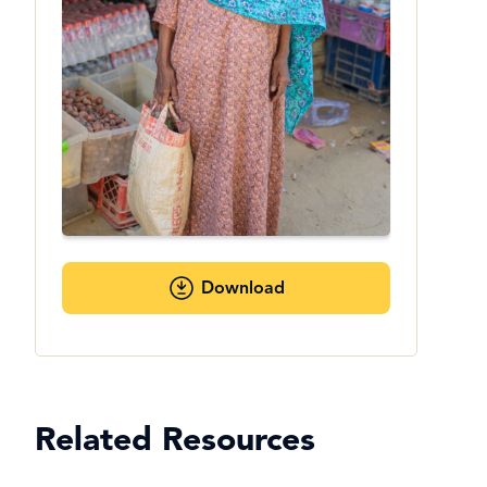
Download
Related Resources