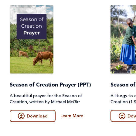
Season of Creation Prayer (PPT)
Season of
A beautiful prayer for the Season of
A liturgy to
Creation, written by Michael McGirr
Creation (1 S
Learn More
Download
Dow